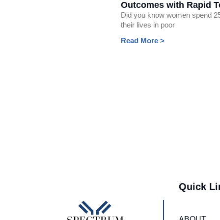
Outcomes with Rapid T
Did you know women spend 2
their lives in poor
Read More >
Quick Li
ABOUT