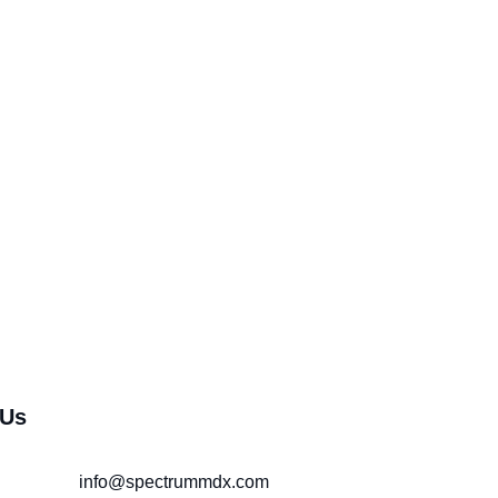
 Us
info@spectrummdx.com