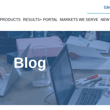
i
 PRODUCTS
RESULTS+ PORTAL
MARKETS WE SERVE
NEW
Blog