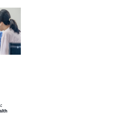
s:
alth