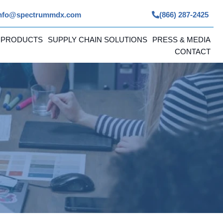
nfo@spectrummdx.com
(866) 287-2425
 PRODUCTS
SUPPLY CHAIN SOLUTIONS
PRESS & MEDIA
CONTACT