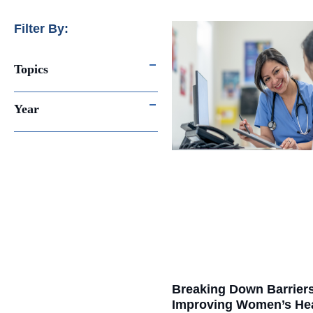
Filter By:
Topics
Year
Breaking Down Barrier
Improving Women’s He