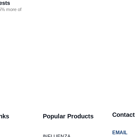
ests
5% more of
Contact
nks
Popular Products
EMAIL
INFLUENZA