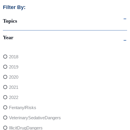
Filter By:
Topics
Year
2018
2019
2020
2021
2022
FentanylRisks
VeterinarySedativeDangers
IllicitDrugDangers