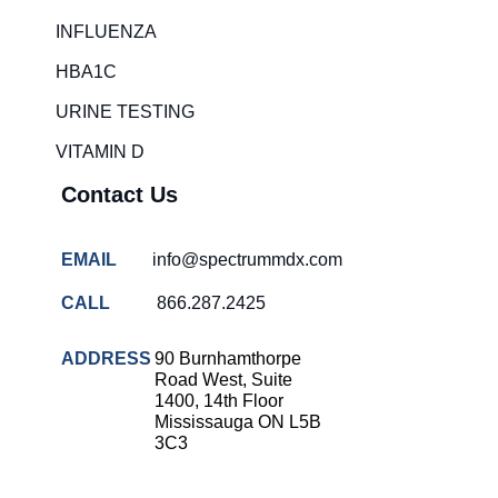
Rapid diagnostic tests
INFLUENZA
RSV rapid tests
HBA1C
Healthcare resource allocation
URINE TESTING
Healthcare efficiency
VITAMIN D
Infection control in hospitals
Contact Us
Universal healthcare benefits
Canadian doctors and nurses
EMAIL
info@spectrummdx.com
Reducing hospital admissions
CALL
866.287.2425
Healthcare policy
Public health Canada
ADDRESS
90 Burnhamthorpe
Road West, Suite
Medical system reform
1400, 14th Floor
Mississauga ON L5B
Strep rapid testing
3C3
strep