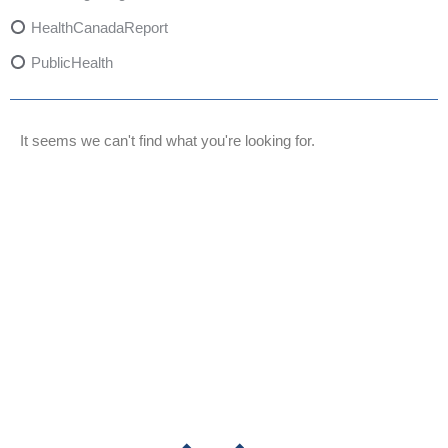
HealthCanadaReport
PublicHealth
XylazineAwareness
OpioidCrisis
It seems we can't find what you're looking for.
SpectrumMDX
SubstanceAbusePrevention
FlualprazolamRisks
DrugSafety
OverdosePrevention
DrugLacingAwareness
PatientSafety
CommunityHealth
DrugMisuseEducation