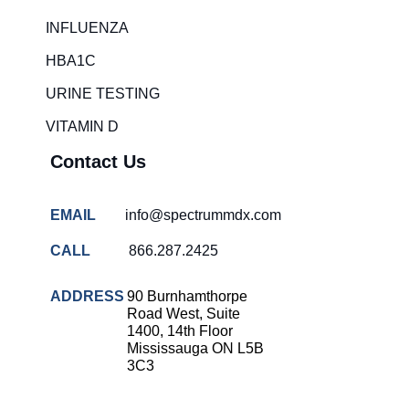
INFLUENZA
HBA1C
URINE TESTING
VITAMIN D
Contact Us
EMAIL
info@spectrummdx.com
CALL
866.287.2425
ADDRESS
90 Burnhamthorpe
Road West, Suite
1400, 14th Floor
Mississauga ON L5B
3C3