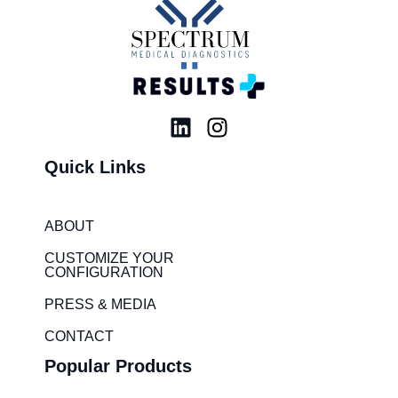
L
I
i
n
Quick Links
n
s
k
t
e
a
ABOUT
d
g
i
r
CUSTOMIZE YOUR
CONFIGURATION
n
a
m
PRESS & MEDIA
CONTACT
Popular Products