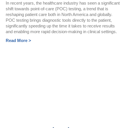
In recent years, the healthcare industry has seen a significant
shift towards point-of-care (POC) testing, a trend that is
reshaping patient care both in North America and globally.
POC testing brings diagnostic tools directly to the patient,
significantly speeding up the time it takes to receive results
and enabling more rapid decision-making in clinical settings.
Read More >