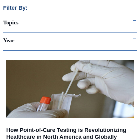
Filter By:
Topics
Year
How Point-of-Care Testing is Revolutionizing
Healthcare in North America and Globally