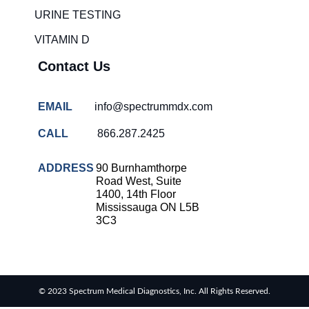
solutions
URINE TESTING
COVID-
VITAMIN D
19 rapid
testing
Contact Us
Patient care
improvement
EMAIL
info@spectrummdx.com
Influenza
rapid
CALL
866.287.2425
tests
Strep
ADDRESS
90 Burnhamthorpe
throat
Road West, Suite
testing
1400, 14th Floor
Mississauga ON L5B
Rapid
3C3
diagnostic
tests
RSV
rapid
© 2023 Spectrum Medical Diagnostics, Inc. All Rights Reserved.
tests