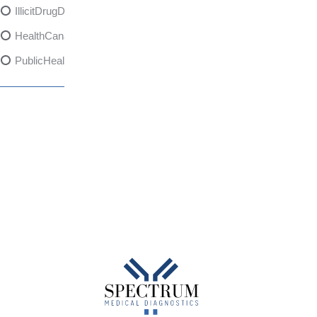
IllicitDrugDangers
HealthCanadaReport
PublicHealth
XylazineAwareness
OpioidCrisis
SpectrumMDX
SubstanceAbusePrevention
FlualprazolamRisks
DrugSafety
OverdosePrevention
DrugLacingAwareness
PatientSafety
CommunityHealth