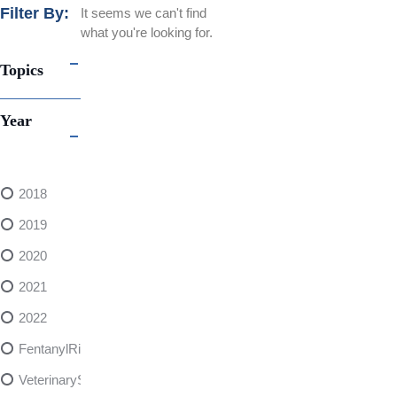
Filter By:
It seems we can't find
what you're looking for.
Topics
Year
2018
2019
2020
2021
2022
FentanylRisks
VeterinarySedativeDangers