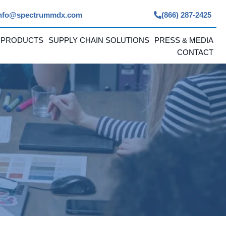
nfo@spectrummdx.com
(866) 287-2425
 PRODUCTS
SUPPLY CHAIN SOLUTIONS
PRESS & MEDIA
CONTACT