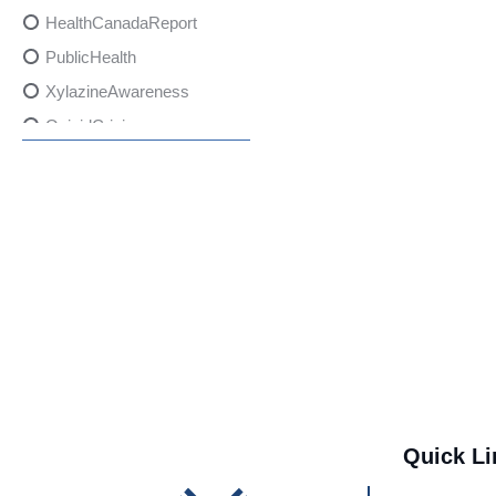
HealthCanadaReport
PublicHealth
XylazineAwareness
OpioidCrisis
SpectrumMDX
SubstanceAbusePrevention
FlualprazolamRisks
DrugSafety
OverdosePrevention
DrugLacingAwareness
PatientSafety
CommunityHealth
DrugMisuseEducation
Quick Li
HealthcareProviders