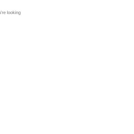
're looking