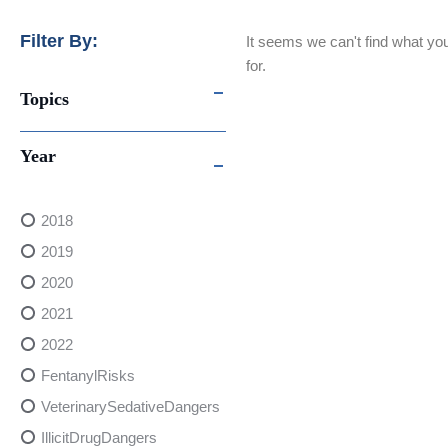
Filter By:
It seems we can't find what you
for.
Topics
Year
2018
2019
2020
2021
2022
FentanylRisks
VeterinarySedativeDangers
IllicitDrugDangers