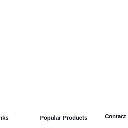
Contact
nks
Popular Products