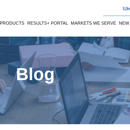
i
 PRODUCTS
RESULTS+ PORTAL
MARKETS WE SERVE
NEW
Blog