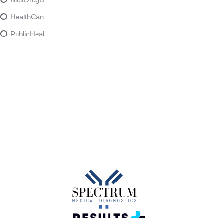
HealthCanadaReport
PublicHealth
XylazineAwareness
OpioidCrisis
SpectrumMDX
SubstanceAbusePrevention
FlualprazolamRisks
DrugSafety
OverdosePrevention
DrugLacingAwareness
PatientSafety
CommunityHealth