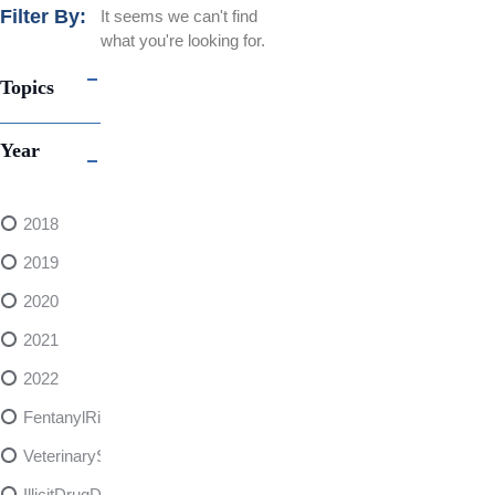
Filter By:
It seems we can't find
what you're looking for.
Topics
Year
2018
2019
2020
2021
2022
FentanylRisks
VeterinarySedativeDangers
IllicitDrugDangers