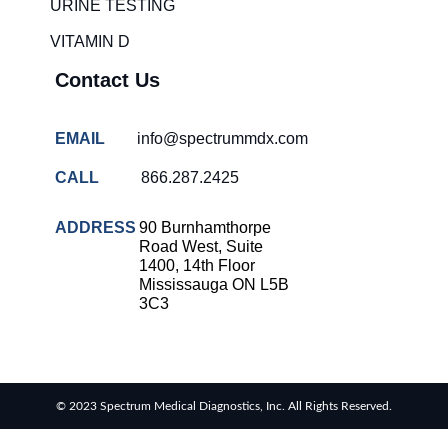
URINE TESTING
COVID-
VITAMIN D
19 rapid
testing
Contact Us
Patient care
improvement
EMAIL
info@spectrummdx.com
Influenza
rapid
CALL
866.287.2425
tests
Strep
ADDRESS
90 Burnhamthorpe
throat
Road West, Suite
testing
1400, 14th Floor
Mississauga ON L5B
Rapid
3C3
diagnostic
tests
RSV
rapid
© 2023 Spectrum Medical Diagnostics, Inc. All Rights Reserved.
tests
Healthcare