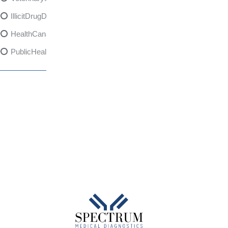
IllicitDrugDangers
HealthCanadaReport
PublicHealth
XylazineAwareness
OpioidCrisis
SpectrumMDX
SubstanceAbusePrevention
FlualprazolamRisks
DrugSafety
OverdosePrevention
DrugLacingAwareness
PatientSafety