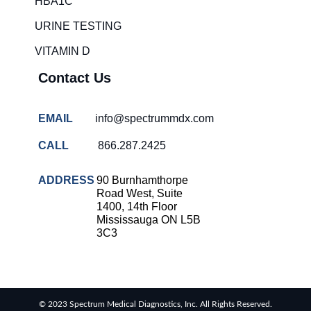
HBA1C
overcrowding
solutions
URINE TESTING
COVID-
VITAMIN D
19 rapid
testing
Contact Us
Patient care
improvement
EMAIL
info@spectrummdx.com
Influenza
rapid
CALL
866.287.2425
tests
Strep
ADDRESS
90 Burnhamthorpe
throat
Road West, Suite
testing
1400, 14th Floor
Mississauga ON L5B
Rapid
3C3
diagnostic
tests
RSV
rapid
© 2023 Spectrum Medical Diagnostics, Inc. All Rights Reserved.
tests