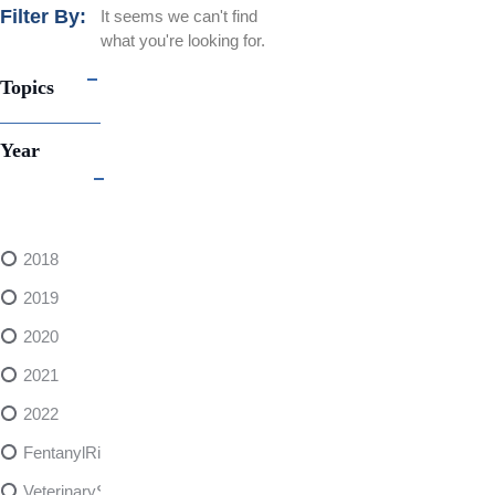
Filter By:
It seems we can't find
what you're looking for.
Topics
Year
2018
2019
2020
2021
2022
FentanylRisks
VeterinarySedativeDangers