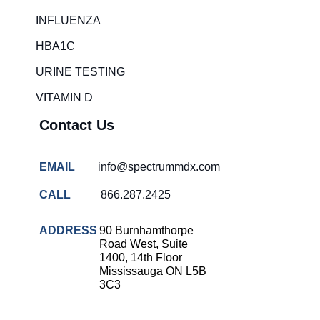
Rapid diagnostic tests
INFLUENZA
RSV rapid tests
HBA1C
Healthcare resource allocation
URINE TESTING
Healthcare efficiency
VITAMIN D
Infection control in hospitals
Contact Us
Universal healthcare benefits
Canadian doctors and nurses
EMAIL
info@spectrummdx.com
Reducing hospital admissions
CALL
866.287.2425
Healthcare policy
Public health Canada
ADDRESS
90 Burnhamthorpe
Road West, Suite
Medical system reform
1400, 14th Floor
Mississauga ON L5B
Strep rapid testing
3C3
strep