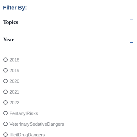
Filter By:
Topics
Year
2018
2019
2020
2021
2022
FentanylRisks
VeterinarySedativeDangers
IllicitDrugDangers