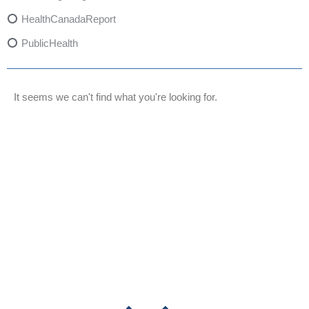
HealthCanadaReport
PublicHealth
XylazineAwareness
OpioidCrisis
It seems we can't find what you're looking for.
SpectrumMDX
SubstanceAbusePrevention
FlualprazolamRisks
DrugSafety
OverdosePrevention
DrugLacingAwareness
PatientSafety
CommunityHealth
DrugMisuseEducation