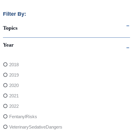
Filter By:
Topics
Year
2018
2019
2020
2021
2022
FentanylRisks
VeterinarySedativeDangers