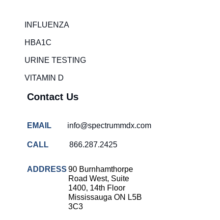
Rapid diagnostic tests
INFLUENZA
RSV rapid tests
HBA1C
Healthcare resource allocation
URINE TESTING
Healthcare efficiency
VITAMIN D
Infection control in hospitals
Contact Us
Universal healthcare benefits
Canadian doctors and nurses
EMAIL
info@spectrummdx.com
Reducing hospital admissions
CALL
866.287.2425
Healthcare policy
Public health Canada
ADDRESS
90 Burnhamthorpe
Road West, Suite
Medical system reform
1400, 14th Floor
Mississauga ON L5B
Strep rapid testing
3C3