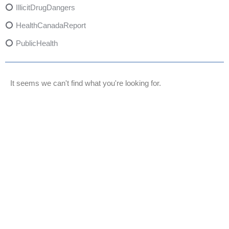
IllicitDrugDangers
HealthCanadaReport
PublicHealth
XylazineAwareness
OpioidCrisis
It seems we can't find what you're looking for.
SpectrumMDX
SubstanceAbusePrevention
FlualprazolamRisks
DrugSafety
OverdosePrevention
DrugLacingAwareness
PatientSafety
CommunityHealth