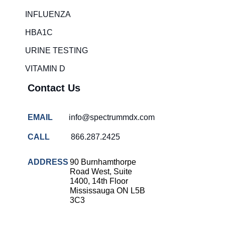
Rapid diagnostic tests
INFLUENZA
RSV rapid tests
HBA1C
Healthcare resource allocation
URINE TESTING
Healthcare efficiency
VITAMIN D
Infection control in hospitals
Contact Us
Universal healthcare benefits
Canadian doctors and nurses
EMAIL
info@spectrummdx.com
Reducing hospital admissions
CALL
866.287.2425
Healthcare policy
Public health Canada
ADDRESS
90 Burnhamthorpe
Road West, Suite
Medical system reform
1400, 14th Floor
Mississauga ON L5B
Strep rapid testing
3C3
strep