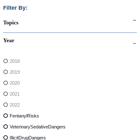
Filter By:
Topics
Year
2018
2019
2020
2021
2022
FentanylRisks
VeterinarySedativeDangers
IllicitDrugDangers