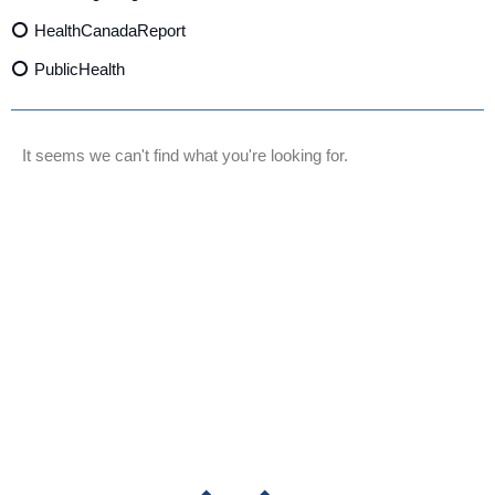
HealthCanadaReport
PublicHealth
XylazineAwareness
OpioidCrisis
It seems we can't find what you're looking for.
SpectrumMDX
SubstanceAbusePrevention
FlualprazolamRisks
DrugSafety
OverdosePrevention
DrugLacingAwareness
PatientSafety
CommunityHealth
DrugMisuseEducation