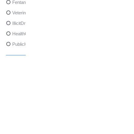
FentanylRisks
VeterinarySedativeDangers
IllicitDrugDangers
HealthCanadaReport
PublicHealth
XylazineAwareness
OpioidCrisis
SpectrumMDX
SubstanceAbusePrevention
FlualprazolamRisks
DrugSafety
OverdosePrevention
DrugLacingAwareness