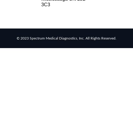
RSV
3C3
rapid
tests
Healthcare
resource
allocation
© 2023 Spectrum Medical Diagnostics, Inc. All Rights Reserved.
Healthcare
efficiency
Infection
control
in
hospitals
Universal
healthcare
benefits
Canadian
doctors
and
nurses