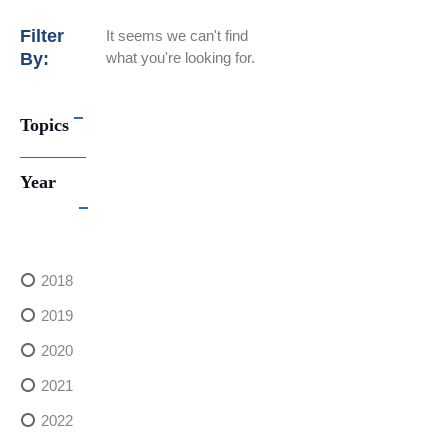
Filter
It seems we can't find
By:
what you're looking for.
Topics
Year
2018
2019
2020
2021
2022