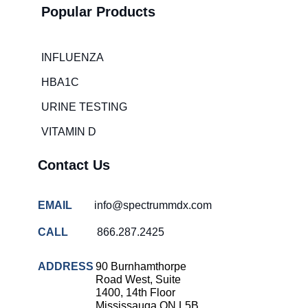
Popular Products
Hospital
overcrowding
solutions
INFLUENZA
COVID-
HBA1C
19 rapid
testing
URINE TESTING
Patient care
VITAMIN D
improvement
Influenza
Contact Us
rapid
tests
EMAIL
info@spectrummdx.com
Strep
throat
CALL
866.287.2425
testing
Rapid
ADDRESS
90 Burnhamthorpe
diagnostic
Road West, Suite
tests
1400, 14th Floor
Mississauga ON L5B