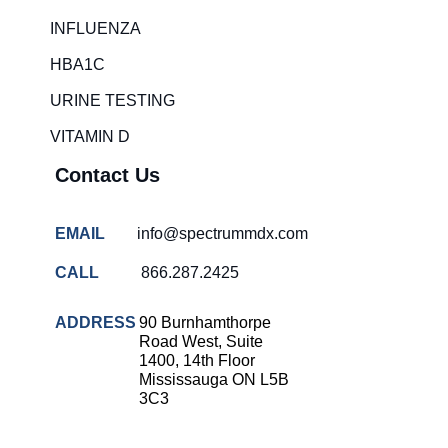
Rapid diagnostic tests
INFLUENZA
RSV rapid tests
HBA1C
Healthcare resource allocation
URINE TESTING
Healthcare efficiency
VITAMIN D
Infection control in hospitals
Contact Us
Universal healthcare benefits
Canadian doctors and nurses
EMAIL
info@spectrummdx.com
Reducing hospital admissions
CALL
866.287.2425
Healthcare policy
Public health Canada
ADDRESS
90 Burnhamthorpe
Road West, Suite
Medical system reform
1400, 14th Floor
Mississauga ON L5B
Strep rapid testing
3C3
strep