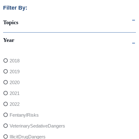
Filter By:
Topics
Year
2018
2019
2020
2021
2022
FentanylRisks
VeterinarySedativeDangers
IllicitDrugDangers