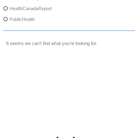
HealthCanadaReport
PublicHealth
XylazineAwareness
OpioidCrisis
It seems we can't find what you're looking for.
SpectrumMDX
SubstanceAbusePrevention
FlualprazolamRisks
DrugSafety
OverdosePrevention
DrugLacingAwareness
PatientSafety
CommunityHealth
DrugMisuseEducation