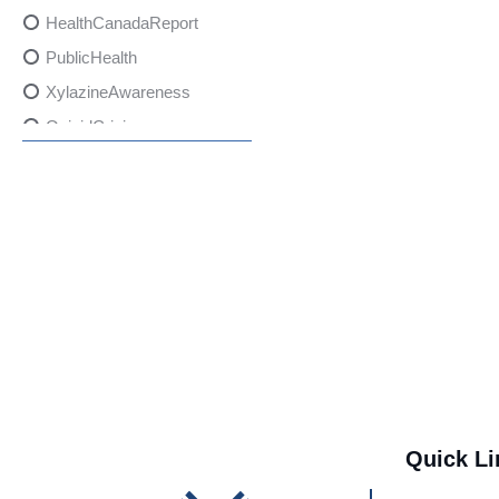
HealthCanadaReport
PublicHealth
XylazineAwareness
OpioidCrisis
SpectrumMDX
SubstanceAbusePrevention
FlualprazolamRisks
DrugSafety
OverdosePrevention
DrugLacingAwareness
PatientSafety
CommunityHealth
DrugMisuseEducation
Quick Li
HealthcareProviders