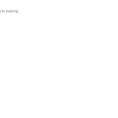
're looking