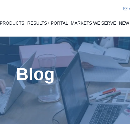
i
 PRODUCTS
RESULTS+ PORTAL
MARKETS WE SERVE
NEW
Blog