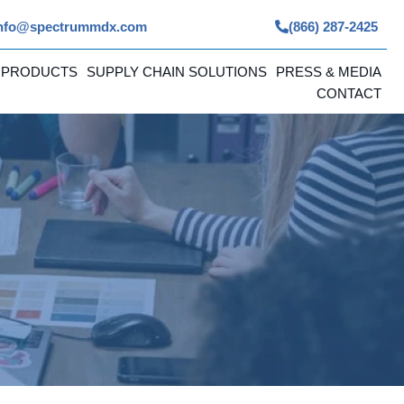
nfo@spectrummdx.com
(866) 287-2425
 PRODUCTS
SUPPLY CHAIN SOLUTIONS
PRESS & MEDIA
CONTACT