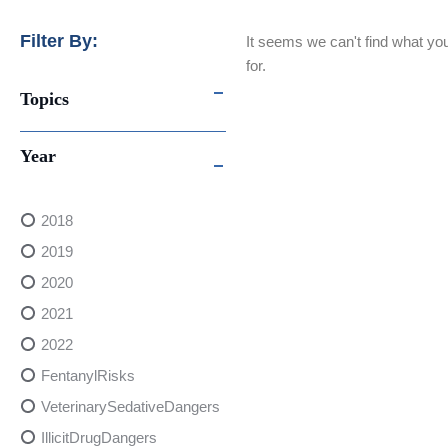
Filter By:
It seems we can't find what you
for.
Topics
Year
2018
2019
2020
2021
2022
FentanylRisks
VeterinarySedativeDangers
IllicitDrugDangers