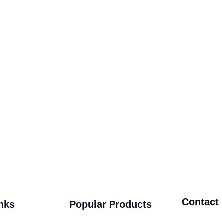
Contact
nks
Popular Products