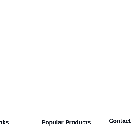
Contact
nks
Popular Products