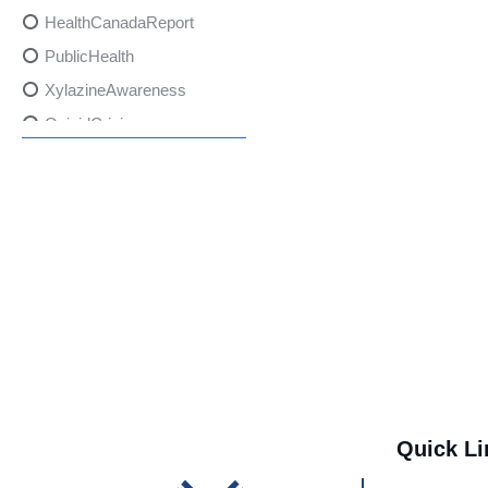
HealthCanadaReport
PublicHealth
XylazineAwareness
OpioidCrisis
SpectrumMDX
SubstanceAbusePrevention
FlualprazolamRisks
DrugSafety
OverdosePrevention
DrugLacingAwareness
PatientSafety
CommunityHealth
DrugMisuseEducation
Quick Li
HealthcareProviders