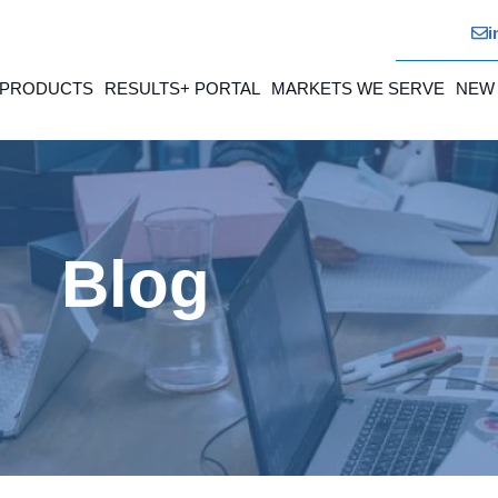
i
 PRODUCTS
RESULTS+ PORTAL
MARKETS WE SERVE
NEW
Blog