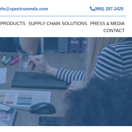
nfo@spectrummdx.com
(866) 287-2425
 PRODUCTS
SUPPLY CHAIN SOLUTIONS
PRESS & MEDIA
CONTACT