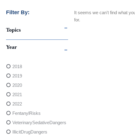
Filter By:
It seems we can't find what you
for.
Topics
Year
2018
2019
2020
2021
2022
FentanylRisks
VeterinarySedativeDangers
IllicitDrugDangers