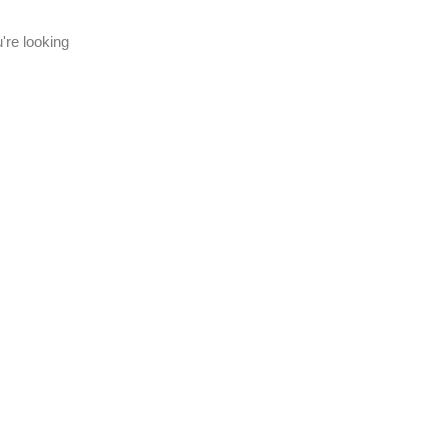
're looking