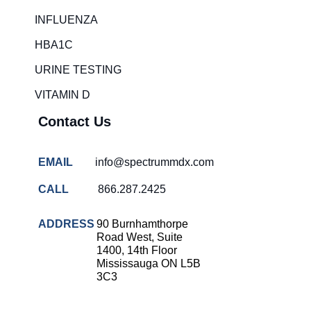
Rapid diagnostic tests
INFLUENZA
RSV rapid tests
HBA1C
Healthcare resource allocation
URINE TESTING
Healthcare efficiency
VITAMIN D
Infection control in hospitals
Contact Us
Universal healthcare benefits
Canadian doctors and nurses
EMAIL
info@spectrummdx.com
Reducing hospital admissions
CALL
866.287.2425
Healthcare policy
Public health Canada
ADDRESS
90 Burnhamthorpe
Road West, Suite
Medical system reform
1400, 14th Floor
Mississauga ON L5B
Strep rapid testing
3C3
strep