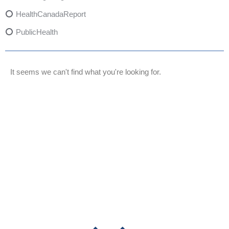
HealthCanadaReport
PublicHealth
XylazineAwareness
OpioidCrisis
It seems we can't find what you're looking for.
SpectrumMDX
SubstanceAbusePrevention
FlualprazolamRisks
DrugSafety
OverdosePrevention
DrugLacingAwareness
PatientSafety
CommunityHealth
DrugMisuseEducation