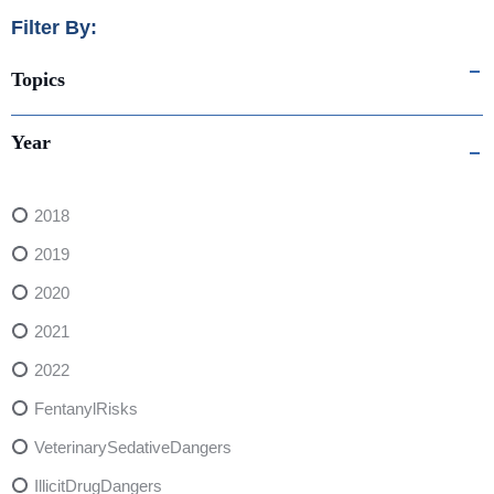
Filter By:
Topics
Year
2018
2019
2020
2021
2022
FentanylRisks
VeterinarySedativeDangers
IllicitDrugDangers