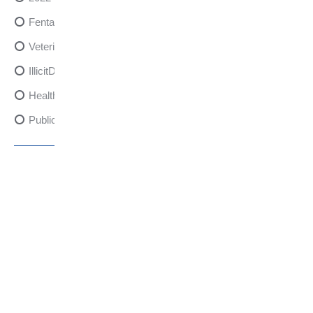
FentanylRisks
VeterinarySedativeDangers
IllicitDrugDangers
HealthCanadaReport
PublicHealth
XylazineAwareness
OpioidCrisis
SpectrumMDX
SubstanceAbusePrevention
FlualprazolamRisks
DrugSafety
OverdosePrevention