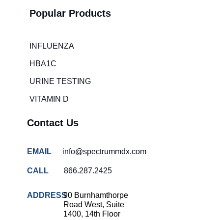
room wait
times
Popular Products
Hospital
overcrowding
solutions
INFLUENZA
COVID-
HBA1C
19 rapid
testing
URINE TESTING
Patient care
VITAMIN D
improvement
Contact Us
Influenza
rapid
tests
EMAIL
info@spectrummdx.com
Strep
throat
CALL
866.287.2425
testing
ADDRESS
90 Burnhamthorpe
Rapid
Road West, Suite
diagnostic
1400, 14th Floor
tests