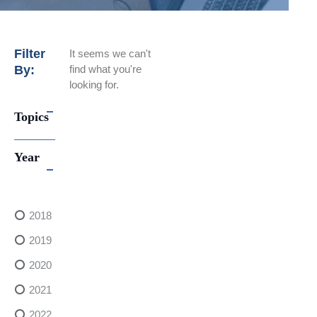
Filter
It seems we can't
By:
find what you're
looking for.
Topics
Year
2018
2019
2020
2021
2022