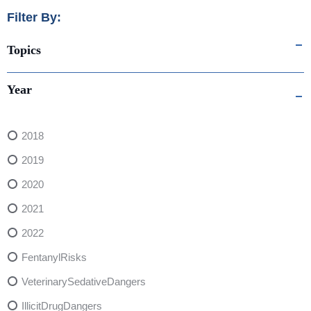
Filter By:
Topics
Year
2018
2019
2020
2021
2022
FentanylRisks
VeterinarySedativeDangers
IllicitDrugDangers