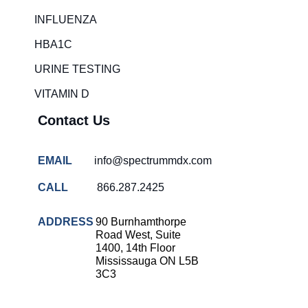
Rapid diagnostic tests
INFLUENZA
RSV rapid tests
HBA1C
Healthcare resource allocation
URINE TESTING
Healthcare efficiency
VITAMIN D
Infection control in hospitals
Contact Us
Universal healthcare benefits
Canadian doctors and nurses
EMAIL
info@spectrummdx.com
Reducing hospital admissions
CALL
866.287.2425
Healthcare policy
Public health Canada
ADDRESS
90 Burnhamthorpe
Road West, Suite
Medical system reform
1400, 14th Floor
Mississauga ON L5B
Strep rapid testing
3C3
strep