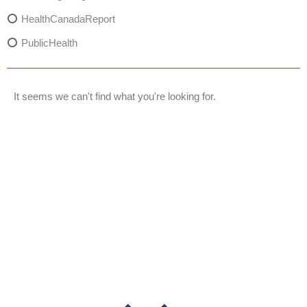
HealthCanadaReport
PublicHealth
XylazineAwareness
OpioidCrisis
It seems we can't find what you're looking for.
SpectrumMDX
SubstanceAbusePrevention
FlualprazolamRisks
DrugSafety
OverdosePrevention
DrugLacingAwareness
PatientSafety
CommunityHealth
DrugMisuseEducation