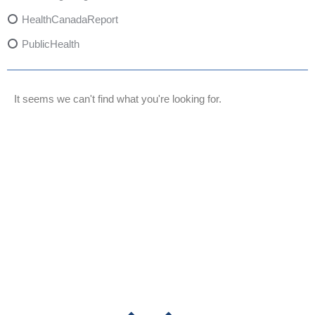
HealthCanadaReport
PublicHealth
XylazineAwareness
OpioidCrisis
It seems we can't find what you're looking for.
SpectrumMDX
SubstanceAbusePrevention
FlualprazolamRisks
DrugSafety
OverdosePrevention
DrugLacingAwareness
PatientSafety
CommunityHealth
DrugMisuseEducation