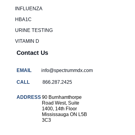
Rapid diagnostic tests
INFLUENZA
RSV rapid tests
HBA1C
Healthcare resource allocation
URINE TESTING
Healthcare efficiency
VITAMIN D
Infection control in hospitals
Contact Us
Universal healthcare benefits
Canadian doctors and nurses
EMAIL
info@spectrummdx.com
Reducing hospital admissions
CALL
866.287.2425
Healthcare policy
Public health Canada
ADDRESS
90 Burnhamthorpe
Road West, Suite
Medical system reform
1400, 14th Floor
Mississauga ON L5B
Strep rapid testing
3C3
strep