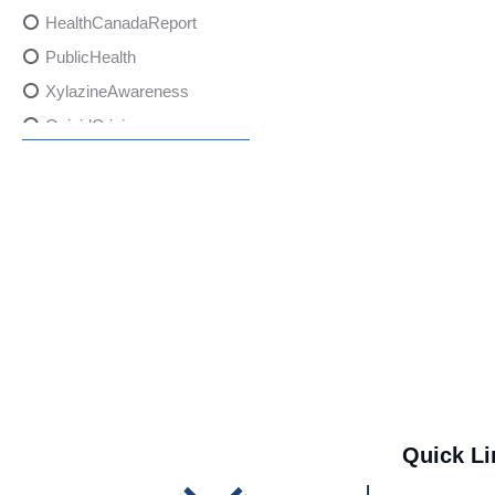
HealthCanadaReport
PublicHealth
XylazineAwareness
OpioidCrisis
SpectrumMDX
SubstanceAbusePrevention
FlualprazolamRisks
DrugSafety
OverdosePrevention
DrugLacingAwareness
PatientSafety
CommunityHealth
DrugMisuseEducation
Quick Li
HealthcareProviders