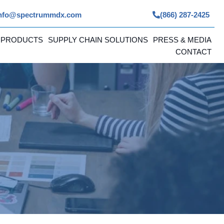
nfo@spectrummdx.com
(866) 287-2425
 PRODUCTS
SUPPLY CHAIN SOLUTIONS
PRESS & MEDIA
CONTACT