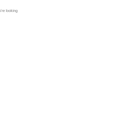
're looking