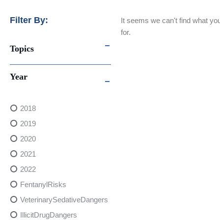
Filter By:
It seems we can't find what you
for.
Topics
Year
2018
2019
2020
2021
2022
FentanylRisks
VeterinarySedativeDangers
IllicitDrugDangers