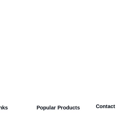
Contact
nks
Popular Products