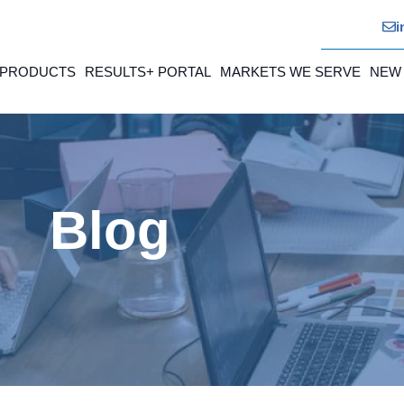
i
 PRODUCTS
RESULTS+ PORTAL
MARKETS WE SERVE
NEW
Blog