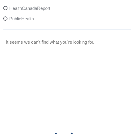
HealthCanadaReport
PublicHealth
XylazineAwareness
OpioidCrisis
It seems we can't find what you're looking for.
SpectrumMDX
SubstanceAbusePrevention
FlualprazolamRisks
DrugSafety
OverdosePrevention
DrugLacingAwareness
PatientSafety
CommunityHealth
DrugMisuseEducation