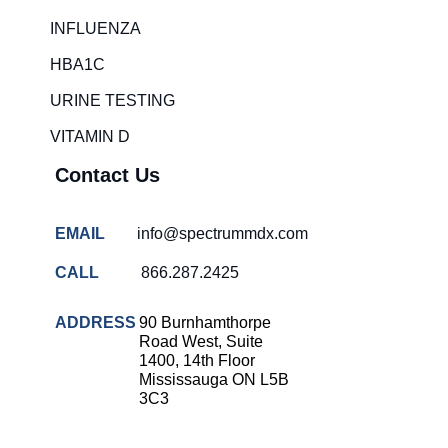
Rapid diagnostic tests
INFLUENZA
RSV rapid tests
HBA1C
Healthcare resource allocation
URINE TESTING
Healthcare efficiency
VITAMIN D
Infection control in hospitals
Contact Us
Universal healthcare benefits
Canadian doctors and nurses
EMAIL
info@spectrummdx.com
Reducing hospital admissions
CALL
866.287.2425
Healthcare policy
Public health Canada
ADDRESS
90 Burnhamthorpe
Road West, Suite
Medical system reform
1400, 14th Floor
Mississauga ON L5B
Strep rapid testing
3C3
strep