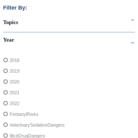
Filter By:
Topics
Year
2018
2019
2020
2021
2022
FentanylRisks
VeterinarySedativeDangers
IllicitDrugDangers