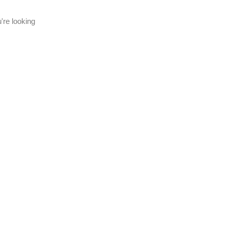
're looking