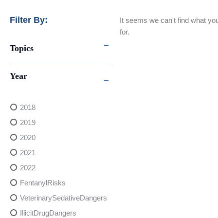
Filter By:
It seems we can't find what you
for.
Topics
Year
2018
2019
2020
2021
2022
FentanylRisks
VeterinarySedativeDangers
IllicitDrugDangers