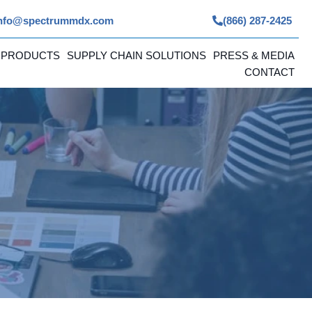
nfo@spectrummdx.com
(866) 287-2425
 PRODUCTS
SUPPLY CHAIN SOLUTIONS
PRESS & MEDIA
CONTACT