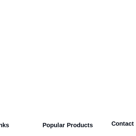
Contact
nks
Popular Products