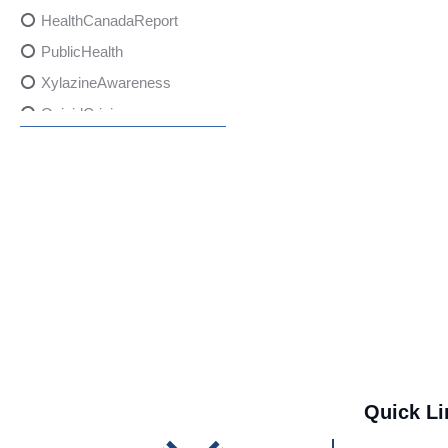
HealthCanadaReport
PublicHealth
XylazineAwareness
OpioidCrisis
SpectrumMDX
SubstanceAbusePrevention
FlualprazolamRisks
DrugSafety
OverdosePrevention
DrugLacingAwareness
PatientSafety
CommunityHealth
DrugMisuseEducation
Quick Li
HealthcareProviders