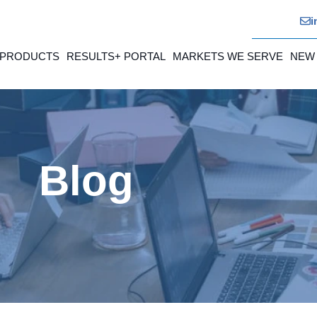
i
 PRODUCTS
RESULTS+ PORTAL
MARKETS WE SERVE
NEW
Blog