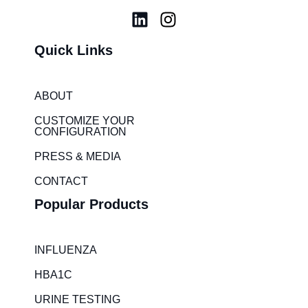
L
I
i
n
Quick Links
n
s
k
t
e
a
ABOUT
d
g
i
r
CUSTOMIZE YOUR
CONFIGURATION
n
a
m
PRESS & MEDIA
CONTACT
Popular Products
INFLUENZA
HBA1C
URINE TESTING