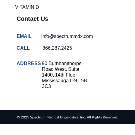
VITAMIN D
Contact Us
EMAIL
info@spectrummdx.com
CALL
866.287.2425
ADDRESS
90 Burnhamthorpe
Road West, Suite
1400, 14th Floor
Mississauga ON L5B
3C3
© 2023 Spectrum Medical Diagnostics, Inc. All Rights Reserved.