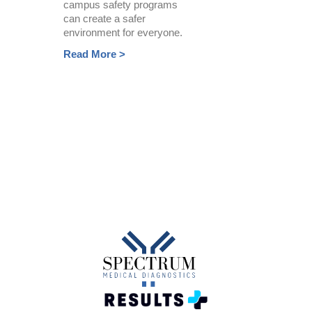
campus safety programs
can create a safer
environment for everyone.
Read More >