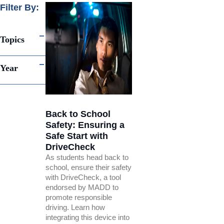
Filter By:
Topics
Year
Back to School
Safety: Ensuring a
Safe Start with
DriveCheck
As students head back to
school, ensure their safety
with DriveCheck, a tool
endorsed by MADD to
promote responsible
driving. Learn how
integrating this device into