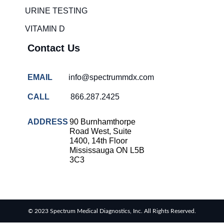
solutions
URINE TESTING
COVID-
VITAMIN D
19 rapid
testing
Contact Us
Patient care
improvement
EMAIL
info@spectrummdx.com
Influenza
rapid
CALL
866.287.2425
tests
Strep
ADDRESS
90 Burnhamthorpe
throat
Road West, Suite
testing
1400, 14th Floor
Mississauga ON L5B
Rapid
3C3
diagnostic
tests
RSV
rapid
© 2023 Spectrum Medical Diagnostics, Inc. All Rights Reserved.
tests