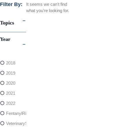
Filter By:
It seems we can't find
what you're looking for.
Topics
Year
2018
2019
2020
2021
2022
FentanylRisks
VeterinarySedativeDangers