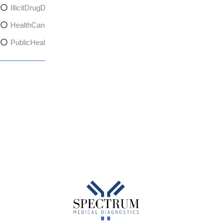
IllicitDrugDangers
HealthCanadaReport
PublicHealth
XylazineAwareness
OpioidCrisis
SpectrumMDX
SubstanceAbusePrevention
FlualprazolamRisks
DrugSafety
OverdosePrevention
DrugLacingAwareness
PatientSafety
CommunityHealth