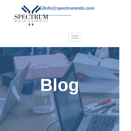
Skip
info@spectrummdx.com
to
content
Blog