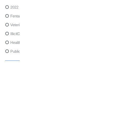
2022
FentanylRisks
VeterinarySedativeDangers
IllicitDrugDangers
HealthCanadaReport
PublicHealth
XylazineAwareness
OpioidCrisis
SpectrumMDX
SubstanceAbusePrevention
FlualprazolamRisks
DrugSafety