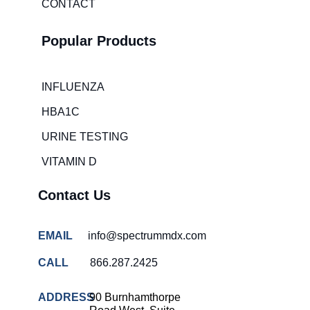
CONTACT
Emergency
room wait
times
Popular Products
Hospital
overcrowding
solutions
INFLUENZA
COVID-
HBA1C
19 rapid
testing
URINE TESTING
Patient care
VITAMIN D
improvement
Contact Us
Influenza
rapid
tests
EMAIL
info@spectrummdx.com
Strep
throat
CALL
866.287.2425
testing
ADDRESS
90 Burnhamthorpe
Rapid