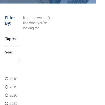
Filter
It seems we can't
By:
find what you're
looking for.
Topics
Year
2018
2019
2020
2021