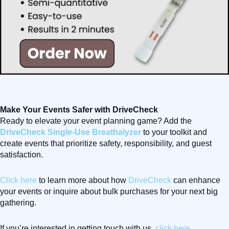
Make Your Events Safer with DriveCheck
Ready to elevate your event planning game? Add the
DriveCheck Single-Use Breathalyzer
to your toolkit and
create events that prioritize safety, responsibility, and guest
satisfaction.
Click here
to learn more about how
DriveCheck
can enhance
your events or inquire about bulk purchases for your next big
gathering.
If you’re interested in getting touch with us,
click here
.