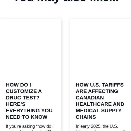
HOW DO I
HOW U.S. TARIFFS
CUSTOMIZE A
ARE AFFECTING
DRUG TEST?
CANADIAN
HERE’S
HEALTHCARE AND
EVERYTHING YOU
MEDICAL SUPPLY
NEED TO KNOW
CHAINS
If you’re asking “how do I
In early 2025, the U.S.