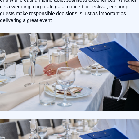
it’s a wedding, corporate gala, concert, or festival, ensuring
guests make responsible decisions is just as important as
delivering a great event.