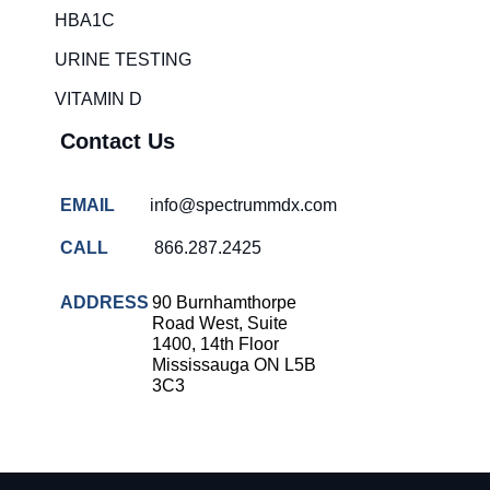
HBA1C
URINE TESTING
VITAMIN D
Contact Us
EMAIL
info@spectrummdx.com
CALL
866.287.2425
ADDRESS
90 Burnhamthorpe
Road West, Suite
1400, 14th Floor
Mississauga ON L5B
3C3