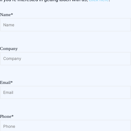
Name*
Company
Email*
Phone*