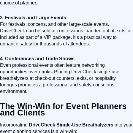
choice of planner.
3. Festivals and Large Events
For festivals, concerts, and other large-scale events,
DriveCheck can be sold at concessions, handed out at exits, or
included as part of a VIP package. It’s a practical way to
enhance safety for thousands of attendees.
4. Conferences and Trade Shows
Even professional events often feature networking
opportunities over drinks. Placing DriveCheck single-use
breathalyzers at check-out counters, exits, or hospitality
lounges promotes a professional and safety-conscious
environment.
The Win-Win for Event Planners
and Clients
Incorporating
DriveCheck Single-Use Breathalyzers
into your
event planning services is a win-win: