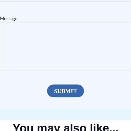
Message
You may also like...