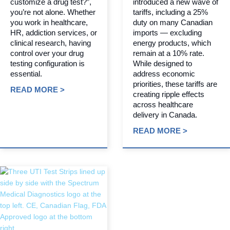
customize a drug test?”,
introduced a new wave of
you’re not alone. Whether
tariffs, including a 25%
you work in healthcare,
duty on many Canadian
HR, addiction services, or
imports — excluding
clinical research, having
energy products, which
control over your drug
remain at a 10% rate.
testing configuration is
While designed to
essential.
address economic
priorities, these tariffs are
READ MORE >
creating ripple effects
across healthcare
delivery in Canada.
READ MORE >