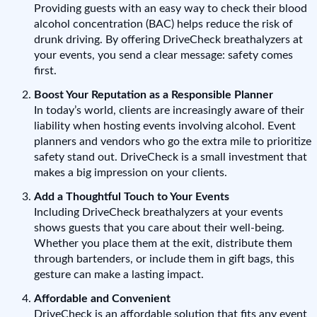
Providing guests with an easy way to check their blood
alcohol concentration (BAC) helps reduce the risk of
drunk driving. By offering DriveCheck breathalyzers at
your events, you send a clear message: safety comes
first.
Boost Your Reputation as a Responsible Planner
In today’s world, clients are increasingly aware of their
liability when hosting events involving alcohol. Event
planners and vendors who go the extra mile to prioritize
safety stand out. DriveCheck is a small investment that
makes a big impression on your clients.
Add a Thoughtful Touch to Your Events
Including DriveCheck breathalyzers at your events
shows guests that you care about their well-being.
Whether you place them at the exit, distribute them
through bartenders, or include them in gift bags, this
gesture can make a lasting impact.
Affordable and Convenient
DriveCheck is an affordable solution that fits any event