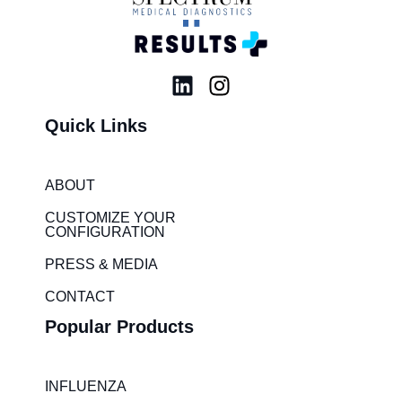
L
I
i
n
Quick Links
n
s
k
t
e
a
ABOUT
d
g
i
r
CUSTOMIZE YOUR
CONFIGURATION
n
a
m
PRESS & MEDIA
CONTACT
Popular Products
INFLUENZA