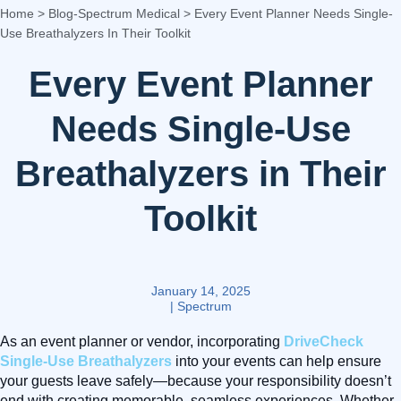
Home
>
Blog-Spectrum Medical
>
Every Event Planner Needs Single-
Use Breathalyzers In Their Toolkit
Every Event Planner
Needs Single-Use
Breathalyzers in Their
Toolkit
January 14, 2025
|
Spectrum
As an event planner or vendor, incorporating
DriveCheck
Single-Use Breathalyzers
into your events can help ensure
your guests leave safely—because your responsibility doesn’t
end with creating memorable, seamless experiences. Whether