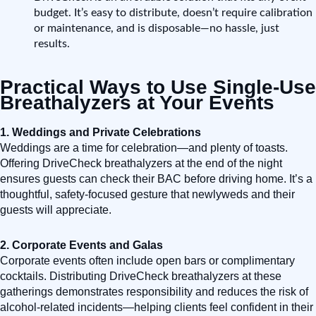
budget. It’s easy to distribute, doesn’t require calibration
or maintenance, and is disposable—no hassle, just
results.
Practical Ways to Use Single-Use
Breathalyzers at Your Events
1. Weddings and Private Celebrations
Weddings are a time for celebration—and plenty of toasts.
Offering DriveCheck breathalyzers at the end of the night
ensures guests can check their BAC before driving home. It’s a
thoughtful, safety-focused gesture that newlyweds and their
guests will appreciate.
2. Corporate Events and Galas
Corporate events often include open bars or complimentary
cocktails. Distributing DriveCheck breathalyzers at these
gatherings demonstrates responsibility and reduces the risk of
alcohol-related incidents—helping clients feel confident in their