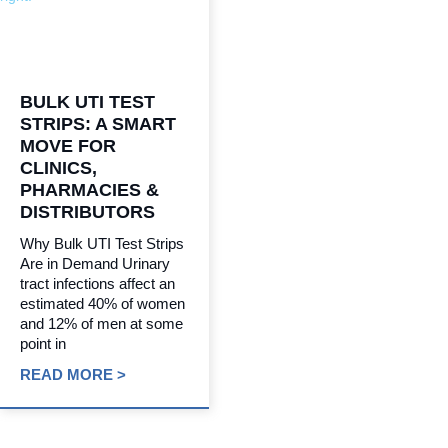
BULK UTI TEST
STRIPS: A SMART
MOVE FOR
CLINICS,
PHARMACIES &
DISTRIBUTORS
Why Bulk UTI Test Strips
Are in Demand Urinary
tract infections affect an
estimated 40% of women
and 12% of men at some
point in
READ MORE >