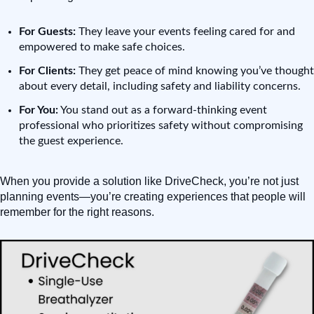
For Guests:
They leave your events feeling cared for and
empowered to make safe choices.
For Clients:
They get peace of mind knowing you’ve thought
about every detail, including safety and liability concerns.
For You:
You stand out as a forward-thinking event
professional who prioritizes safety without compromising
the guest experience.
When you provide a solution like DriveCheck, you’re not just
planning events—you’re creating experiences that people will
remember for the right reasons.