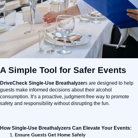
A Simple Tool for Safer Events
DriveCheck Single-Use Breathalyzer
s are designed to help
guests make informed decisions about their alcohol
consumption. It’s a proactive, judgment-free way to promote
safety and responsibility without disrupting the fun.
How Single-Use Breathalyzers Can Elevate Your Events:
Ensure Guests Get Home Safely