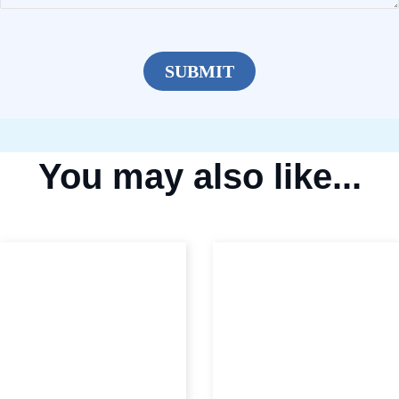
You may also like...