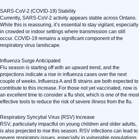
SARS-CoV-2 (COVID-19) Stability
Currently, SARS-CoV-2 activity appears stable across Ontario.
While this is reassuring, it’s essential to stay vigilant, especially
in crowded or indoor settings where transmission can still
occur. COVID-19 remains a significant component of the
respiratory virus landscape.
Influenza Surge Anticipated
Flu season is starting off with an upward trend, and the
projections indicate a rise in influenza cases over the next
couple of weeks. Influenza A and B strains are both expected to
contribute to this increase. For those not yet vaccinated, now is
an excellent time to consider a flu shot, which is one of the most
effective tools to reduce the risk of severe illness from the flu.
Respiratory Syncytial Virus (RSV) Increase
RSV, particularly impactful on young children and older adults,
is also projected to rise this season. RSV infections can lead to
severe respiratory issues, especially in vulnerable populations