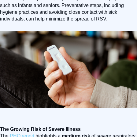
such as infants and seniors. Preventative steps, including
hygiene practices and avoiding close contact with sick
individuals, can help minimize the spread of RSV.
The Growing Risk of Severe Illness
The
PHO report
highlights a
medium risk
of severe respiratory