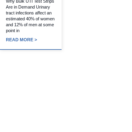
Why Bulk UTI Test Strips
Are in Demand Urinary
tract infections affect an
estimated 40% of women
and 12% of men at some
point in
READ MORE >