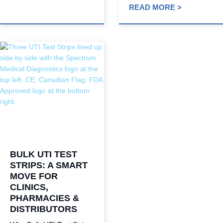
READ MORE >
BULK UTI TEST
STRIPS: A SMART
MOVE FOR
CLINICS,
PHARMACIES &
DISTRIBUTORS