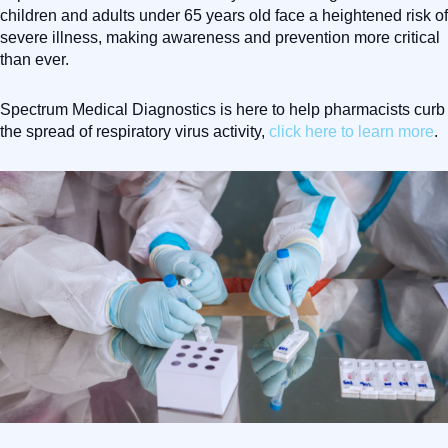
children and adults under 65 years old face a heightened risk of
severe illness, making awareness and prevention more critical
than ever.
Spectrum Medical Diagnostics is here to help pharmacists curb
the spread of respiratory virus activity,
click here to learn more
.