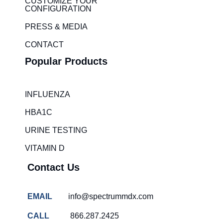
i
r
CUSTOMIZE YOUR
CONFIGURATION
n
a
m
PRESS & MEDIA
CONTACT
Popular Products
INFLUENZA
HBA1C
URINE TESTING
VITAMIN D
Contact Us
EMAIL
info@spectrummdx.com
CALL
866.287.2425