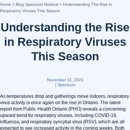
Home
>
Blog-Spectrum Medical
>
Understanding The Rise In
Respiratory Viruses This Season
Understanding the Rise
in Respiratory Viruses
This Season
November 11, 2024
|
Spectrum
As temperatures drop and gatherings move indoors, respiratory
virus activity is once again on the rise in Ontario. The latest
report from Public Health Ontario (PHO) reveals a concerning
upward trend for respiratory viruses, including COVID-19,
influenza, and respiratory syncytial virus (RSV), which are all
expected to see increased activity in the coming weeks. Both