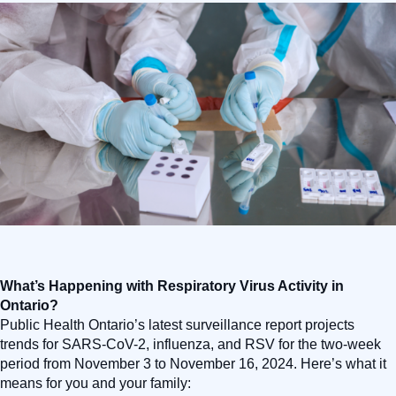
What’s Happening with Respiratory Virus Activity in
Ontario?
Public Health Ontario’s latest surveillance report projects
trends for SARS-CoV-2, influenza, and RSV for the two-week
period from November 3 to November 16, 2024. Here’s what it
means for you and your family: