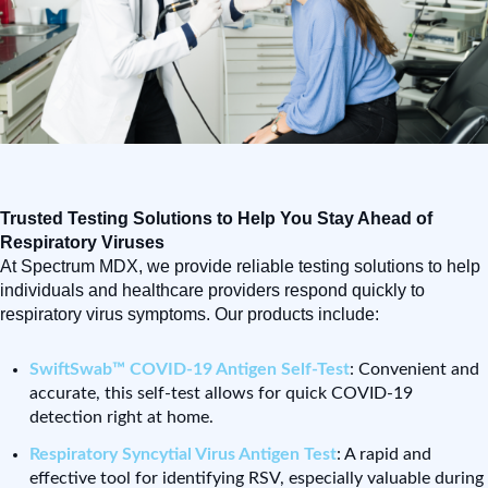
Trusted Testing Solutions to Help You Stay Ahead of
Respiratory Viruses
At Spectrum MDX, we provide reliable testing solutions to help
individuals and healthcare providers respond quickly to
respiratory virus symptoms. Our products include:
SwiftSwab™ COVID-19 Antigen Self-Test
: Convenient and
accurate, this self-test allows for quick COVID-19
detection right at home.
Respiratory Syncytial Virus Antigen Test
: A rapid and
effective tool for identifying RSV, especially valuable during