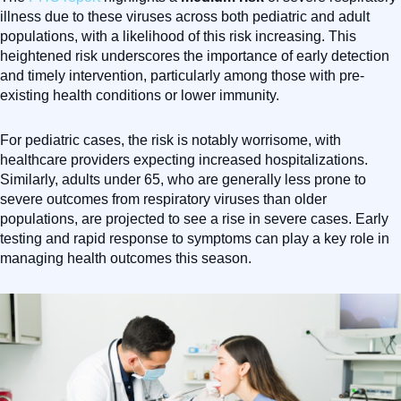
illness due to these viruses across both pediatric and adult
populations, with a likelihood of this risk increasing. This
heightened risk underscores the importance of early detection
and timely intervention, particularly among those with pre-
existing health conditions or lower immunity.
For pediatric cases, the risk is notably worrisome, with
healthcare providers expecting increased hospitalizations.
Similarly, adults under 65, who are generally less prone to
severe outcomes from respiratory viruses than older
populations, are projected to see a rise in severe cases. Early
testing and rapid response to symptoms can play a key role in
managing health outcomes this season.