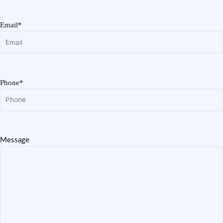
Email*
Phone*
Message