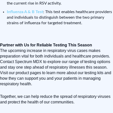
the current rise in RSV activity.
Influenza A & B Test
: This test enables healthcare providers
and individuals to distinguish between the two primary
strains of influenza for targeted treatment.
Partner with Us for Reliable Testing This Season
The upcoming increase in respiratory virus cases makes
preparation vital for both individuals and healthcare providers.
Contact Spectrum MDX to explore our range of testing options
and stay one step ahead of respiratory illnesses this season.
Visit our product pages to learn more about our testing kits and
how they can support you and your patients in managing
respiratory health.
Together, we can help reduce the spread of respiratory viruses
and protect the health of our communities.