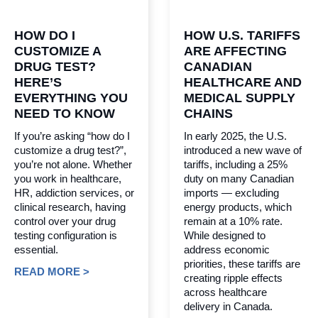
HOW DO I
HOW U.S. TARIFFS
CUSTOMIZE A
ARE AFFECTING
DRUG TEST?
CANADIAN
HERE’S
HEALTHCARE AND
EVERYTHING YOU
MEDICAL SUPPLY
NEED TO KNOW
CHAINS
If you’re asking “how do I
In early 2025, the U.S.
customize a drug test?”,
introduced a new wave of
you’re not alone. Whether
tariffs, including a 25%
you work in healthcare,
duty on many Canadian
HR, addiction services, or
imports — excluding
clinical research, having
energy products, which
control over your drug
remain at a 10% rate.
testing configuration is
While designed to
essential.
address economic
priorities, these tariffs are
READ MORE >
creating ripple effects
across healthcare
delivery in Canada.