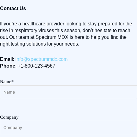
Contact Us
If you’re a healthcare provider looking to stay prepared for the
rise in respiratory viruses this season, don’t hesitate to reach
out. Our team at Spectrum MDX is here to help you find the
right testing solutions for your needs.
Email
:
info@spectrummdx.com
Phone
: +1-800-123-4567
Name*
Company