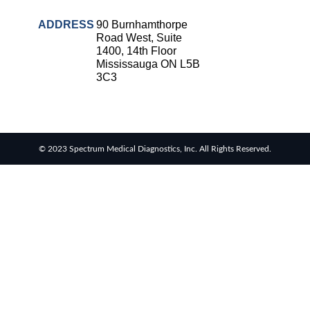
ADDRESS
90 Burnhamthorpe
Road West, Suite
1400, 14th Floor
Mississauga ON L5B
3C3
© 2023 Spectrum Medical Diagnostics, Inc. All Rights Reserved.