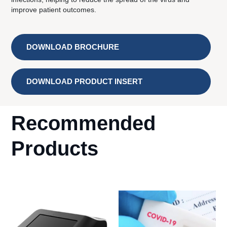
improve patient outcomes.
DOWNLOAD BROCHURE
DOWNLOAD PRODUCT INSERT
Recommended
Products