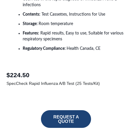
infections
Contents:
Test Cassettes, Instructions for Use
Storage:
Room temperature
Features:
Rapid results, Easy to use, Suitable for various
respiratory specimens
Regulatory Compliance:
Health Canada, CE
$
224.50
SpecCheck Rapid Influenza A/B Test (25 Tests/Kit)
REQUEST A
QUOTE