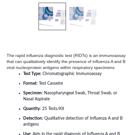
The rapid influenza diagnostic test (RIDTs) is an immunoassay
that can qualitatively identify the presence of influenza A and B
viral nucleoprotein antigens within respiratory specimens
Test Type:
Chromatographic Immunoassay
Format:
Test Cassette
Specimen:
Nasopharyngeal Swab, Throat Swab, or
Nasal Aspirate
Quantity
: 25 Tests/Kit
Detection:
Qualitative detection of Influenza A and B
antigens
Use:
Aids in the rapid diagnosis of Influenza A and B