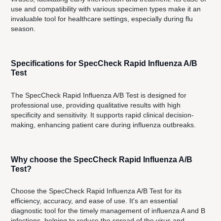
use and compatibility with various specimen types make it an
invaluable tool for healthcare settings, especially during flu
season.
Specifications for SpecCheck Rapid Influenza A/B
Test
The SpecCheck Rapid Influenza A/B Test is designed for
professional use, providing qualitative results with high
specificity and sensitivity. It supports rapid clinical decision-
making, enhancing patient care during influenza outbreaks.
Why choose the SpecCheck Rapid Influenza A/B
Test?
Choose the SpecCheck Rapid Influenza A/B Test for its
efficiency, accuracy, and ease of use. It's an essential
diagnostic tool for the timely management of influenza A and B
infections, helping to reduce the spread of the virus and