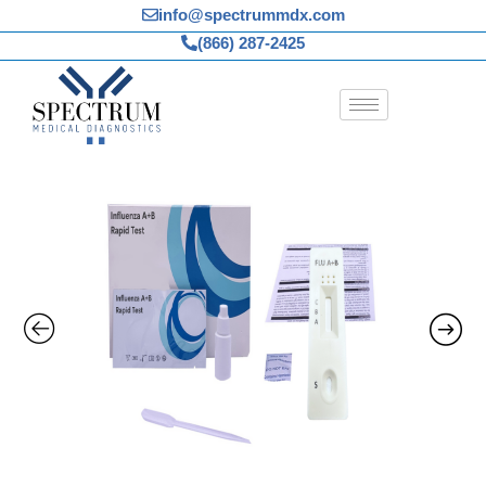
Skip
info@spectrummdx.com
to
(866) 287-2425
content