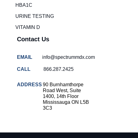
HBA1C
URINE TESTING
VITAMIN D
Contact Us
EMAIL
info@spectrummdx.com
CALL
866.287.2425
ADDRESS
90 Burnhamthorpe
Road West, Suite
1400, 14th Floor
Mississauga ON L5B
3C3