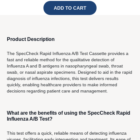
ADD TO CART
Your Content area
Product Description
The SpecCheck Rapid Influenza A/B Test Cassette provides a
fast and reliable method for the qualitative detection of
Influenza A and B antigens in nasopharyngeal swab, throat
swab, or nasal aspirate specimens. Designed to aid in the rapid
diagnosis of influenza infections, this test delivers results
quickly, enabling healthcare providers to make informed
decisions regarding patient care and management.
What are the benefits of using the SpecCheck Rapid
Influenza A/B Test?
This test offers a quick, reliable means of detecting influenza
viruses, facilitating early intervention and treatment. Its ease of