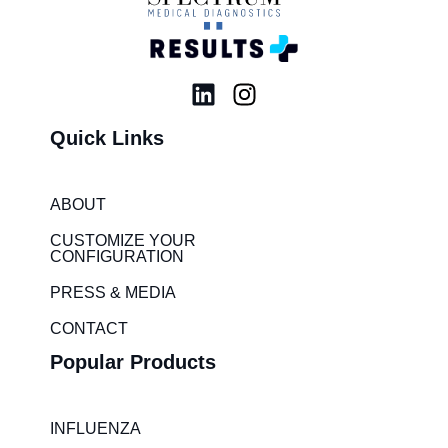
L
I
i
n
Quick Links
n
s
k
t
e
a
ABOUT
d
g
i
r
CUSTOMIZE YOUR
CONFIGURATION
n
a
m
PRESS & MEDIA
CONTACT
Popular Products
INFLUENZA