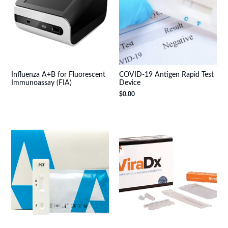
Influenza A+B for Fluorescent
COVID-19 Antigen Rapid Test
Immunoassay (FIA)
Device
$
0.00