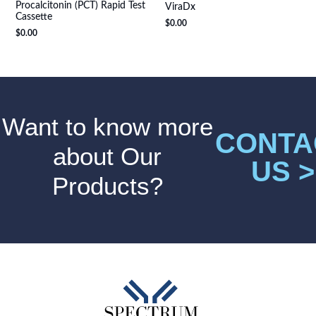
Procalcitonin (PCT) Rapid Test
ViraDx
Cassette
$
0.00
$
0.00
Want to know more
CONTA
about Our
US >
Products?