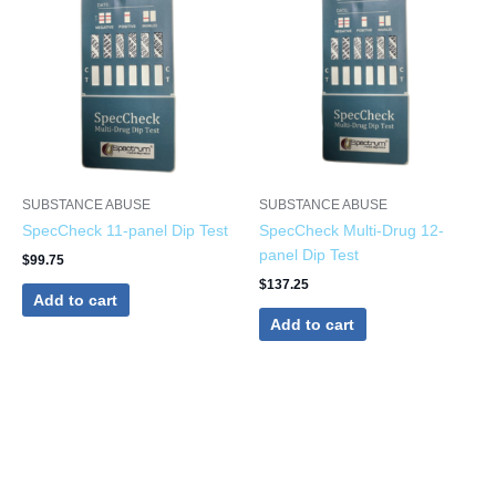
SUBSTANCE ABUSE
SUBSTANCE ABUSE
SpecCheck 11-panel Dip Test
SpecCheck Multi-Drug 12-
panel Dip Test
$
99.75
$
137.25
Add to cart
Add to cart