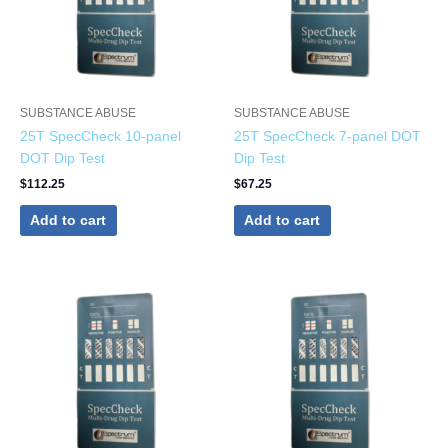
SUBSTANCE ABUSE
SUBSTANCE ABUSE
25T SpecCheck 10-panel
25T SpecCheck 7-panel DOT
DOT Dip Test
Dip Test
$
112.25
$
67.25
Add to cart
Add to cart