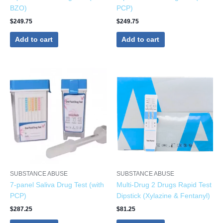
BZO)
PCP)
$
249.75
$
249.75
Add to cart
Add to cart
SUBSTANCE ABUSE
SUBSTANCE ABUSE
7-panel Saliva Drug Test (with
Multi-Drug 2 Drugs Rapid Test
PCP)
Dipstick (Xylazine & Fentanyl)
$
287.25
$
81.25