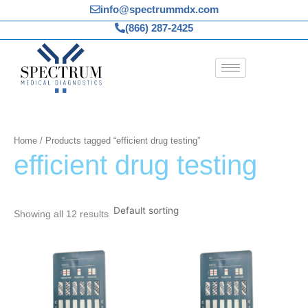
Skip
info@spectrummdx.com
to
(866) 287-2425
content
Home
/ Products tagged “efficient drug testing”
efficient drug testing
Showing all 12 results