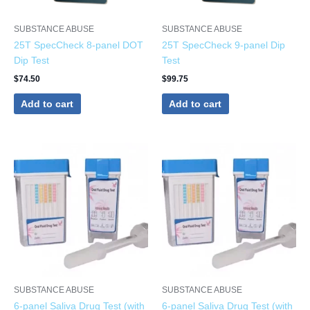
SUBSTANCE ABUSE
SUBSTANCE ABUSE
25T SpecCheck 8-panel DOT
25T SpecCheck 9-panel Dip
Dip Test
Test
$
74.50
$
99.75
Add to cart
Add to cart
SUBSTANCE ABUSE
SUBSTANCE ABUSE
6-panel Saliva Drug Test (with
6-panel Saliva Drug Test (with