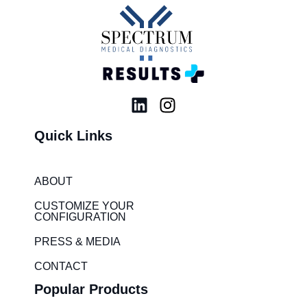
L
I
i
n
Quick Links
n
s
k
t
e
a
ABOUT
d
g
i
r
CUSTOMIZE YOUR
CONFIGURATION
n
a
m
PRESS & MEDIA
CONTACT
Popular Products