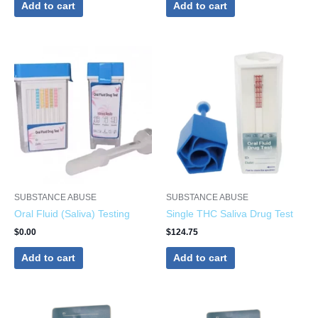
Add to cart
Add to cart
SUBSTANCE ABUSE
SUBSTANCE ABUSE
Oral Fluid (Saliva) Testing
Single THC Saliva Drug Test
$
0.00
$
124.75
Add to cart
Add to cart