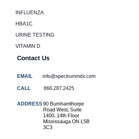
INFLUENZA
HBA1C
URINE TESTING
VITAMIN D
Contact Us
EMAIL
info@spectrummdx.com
CALL
866.287.2425
ADDRESS
90 Burnhamthorpe
Road West, Suite
1400, 14th Floor
Mississauga ON L5B
3C3