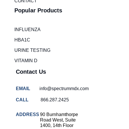
CONTACT
Popular Products
INFLUENZA
HBA1C
URINE TESTING
VITAMIN D
Contact Us
EMAIL
info@spectrummdx.com
CALL
866.287.2425
ADDRESS
90 Burnhamthorpe
Road West, Suite
1400, 14th Floor