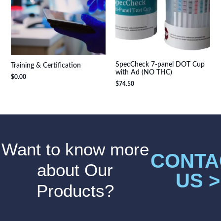
SpecCheck 7-panel DOT Cup
Training & Certification
with Ad (NO THC)
$
0.00
$
74.50
Want to know more
CONTA
about Our
US >
Products?