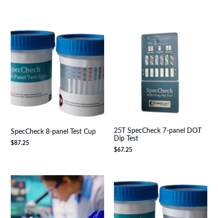
25T SpecCheck 7-panel DOT
SpecCheck 8-panel Test Cup
Dip Test
$
87.25
$
67.25