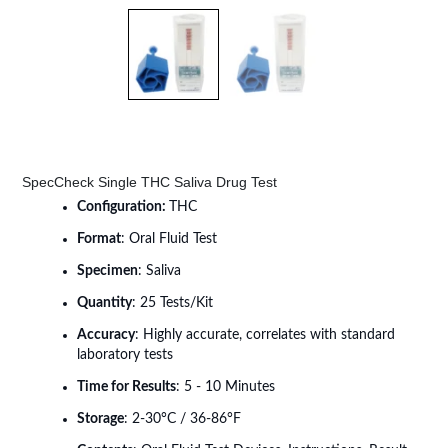
SpecCheck Single THC Saliva Drug Test
Configuration:
THC
Format
: Oral Fluid Test
Specimen
: Saliva
Quantity
: 25 Tests/Kit
Accuracy
: Highly accurate, correlates with standard
laboratory tests
Time for Results
: 5 - 10 Minutes
Storage
: 2-30°C / 36-86°F