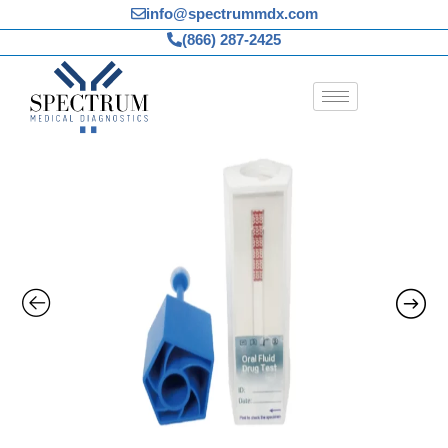
Skip
info@spectrummdx.com
to
(866) 287-2425
content