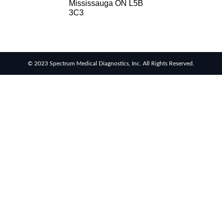
Mississauga ON L5B
3C3
© 2023 Spectrum Medical Diagnostics, Inc. All Rights Reserved.