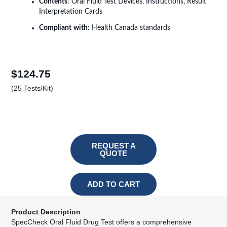
Contents
: Oral Fluid Test Devices, Instructions, Result
Interpretation Cards
Compliant
with
: Health Canada standards
$
124.75
(25 Tests/Kit)
REQUEST A
QUOTE
ADD TO CART
Your Content area
Product Description
SpecCheck Oral Fluid Drug Test offers a comprehensive