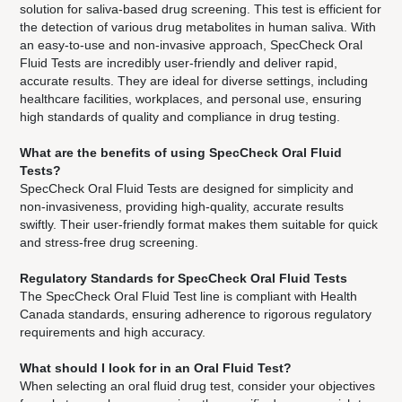
solution for saliva-based drug screening. This test is efficient for
the detection of various drug metabolites in human saliva. With
an easy-to-use and non-invasive approach, SpecCheck Oral
Fluid Tests are incredibly user-friendly and deliver rapid,
accurate results. They are ideal for diverse settings, including
healthcare facilities, workplaces, and personal use, ensuring
high standards of quality and compliance in drug testing.
What are the benefits of using SpecCheck Oral Fluid
Tests?
SpecCheck Oral Fluid Tests are designed for simplicity and
non-invasiveness, providing high-quality, accurate results
swiftly. Their user-friendly format makes them suitable for quick
and stress-free drug screening.
Regulatory Standards for SpecCheck Oral Fluid Tests
The SpecCheck Oral Fluid Test line is compliant with Health
Canada standards, ensuring adherence to rigorous regulatory
requirements and high accuracy.
What should I look for in an Oral Fluid Test?
When selecting an oral fluid drug test, consider your objectives