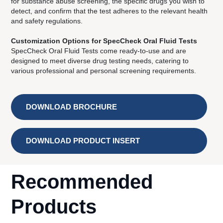
for substance abuse screening, the specific drugs you wish to
detect, and confirm that the test adheres to the relevant health
and safety regulations.
Customization Options for SpecCheck Oral Fluid Tests
SpecCheck Oral Fluid Tests come ready-to-use and are
designed to meet diverse drug testing needs, catering to
various professional and personal screening requirements.
DOWNLOAD BROCHURE
DOWNLOAD PRODUCT INSERT
Recommended
Products