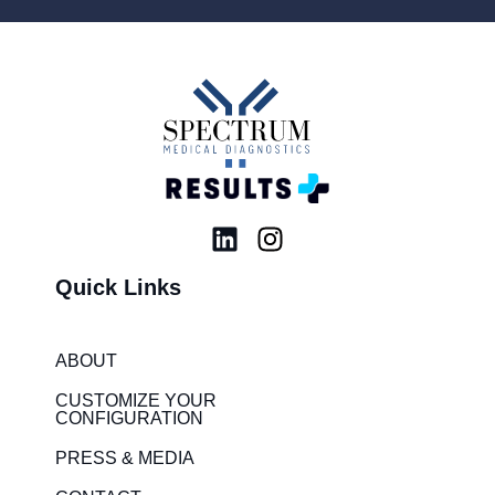
L
I
i
n
Quick Links
n
s
k
t
e
a
ABOUT
d
g
i
r
CUSTOMIZE YOUR
CONFIGURATION
n
a
m
PRESS & MEDIA