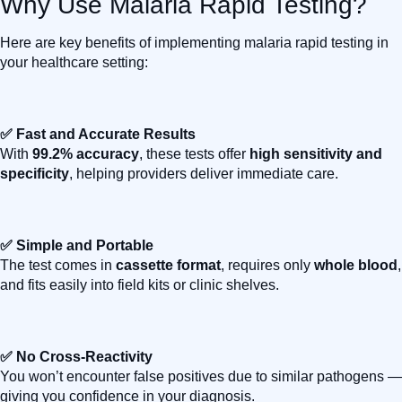
Why Use Malaria Rapid Testing?
Here are key benefits of implementing malaria rapid testing in
your healthcare setting:
✅ Fast and Accurate Results
With
99.2% accuracy
, these tests offer
high sensitivity and
specificity
, helping providers deliver immediate care.
✅ Simple and Portable
The test comes in
cassette format
, requires only
whole blood
,
and fits easily into field kits or clinic shelves.
✅ No Cross-Reactivity
You won’t encounter false positives due to similar pathogens —
giving you confidence in your diagnosis.