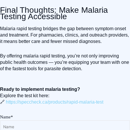
Final Thoughts: Make Malaria
Testing Accessible
Malaria rapid testing bridges the gap between symptom onset
and treatment. For pharmacies, clinics, and outreach providers,
it means better care and fewer missed diagnoses.
By offering malaria rapid testing, you’re not only improving
public health outcomes — you’re equipping your team with one
of the fastest tools for parasite detection.
Ready to implement malaria testing?
Explore the test kit here:
🔗
https://speccheck.ca/products/rapid-malaria-test
Name*