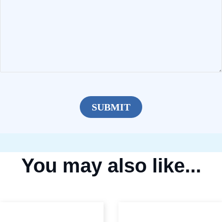
You may also like...