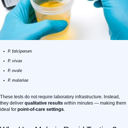
P. falciparum
P. vivax
P. ovale
P. malariae
These tests do not require laboratory infrastructure. Instead,
they deliver
qualitative results
within minutes — making them
ideal for
point-of-care settings
.