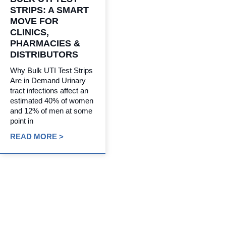
STRIPS: A SMART
MOVE FOR
CLINICS,
PHARMACIES &
DISTRIBUTORS
Why Bulk UTI Test Strips
Are in Demand Urinary
tract infections affect an
estimated 40% of women
and 12% of men at some
point in
READ MORE >