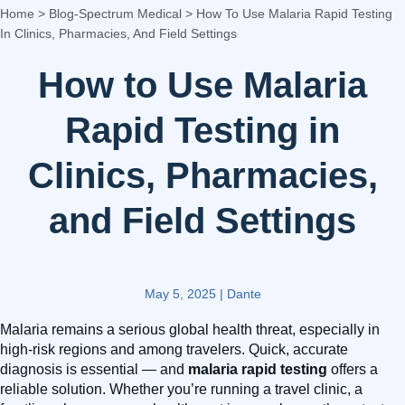
Home
>
Blog-Spectrum Medical
>
How To Use Malaria Rapid Testing
In Clinics, Pharmacies, And Field Settings
How to Use Malaria
Rapid Testing in
Clinics, Pharmacies,
and Field Settings
May 5, 2025
|
Dante
Malaria remains a serious global health threat, especially in
high-risk regions and among travelers. Quick, accurate
diagnosis is essential — and
malaria rapid testing
offers a
reliable solution. Whether you’re running a travel clinic, a