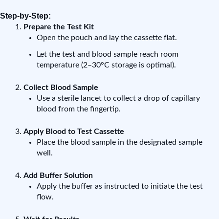
Step-by-Step:
Prepare the Test Kit
Open the pouch and lay the cassette flat.
Let the test and blood sample reach room
temperature (2–30°C storage is optimal).
Collect Blood Sample
Use a sterile lancet to collect a drop of capillary
blood from the fingertip.
Apply Blood to Test Cassette
Place the blood sample in the designated sample
well.
Add Buffer Solution
Apply the buffer as instructed to initiate the test
flow.