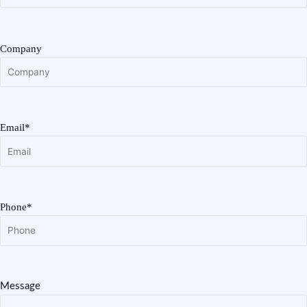
Company
Email*
Phone*
Message