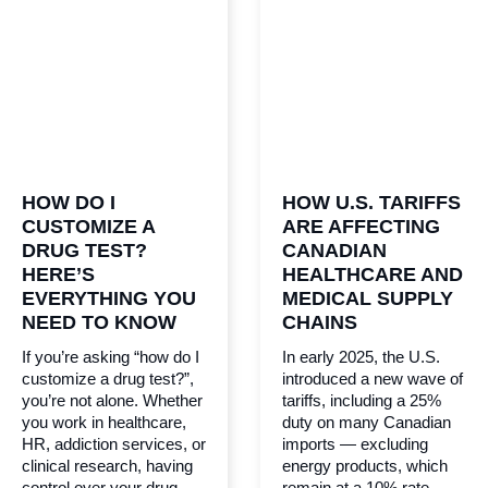
HOW DO I
HOW U.S. TARIFFS
CUSTOMIZE A
ARE AFFECTING
DRUG TEST?
CANADIAN
HERE’S
HEALTHCARE AND
EVERYTHING YOU
MEDICAL SUPPLY
NEED TO KNOW
CHAINS
If you’re asking “how do I
In early 2025, the U.S.
customize a drug test?”,
introduced a new wave of
you’re not alone. Whether
tariffs, including a 25%
you work in healthcare,
duty on many Canadian
HR, addiction services, or
imports — excluding
clinical research, having
energy products, which
control over your drug
remain at a 10% rate.