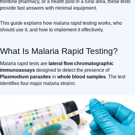
frontline pharmacy, or a health post in a rural area, these tests
provide fast answers with minimal equipment.
This guide explains how malaria rapid testing works, who
should use it, and how to implement it effectively.
What Is Malaria Rapid Testing?
Malaria rapid tests are
lateral flow chromatographic
immunoassays
designed to detect the presence of
Plasmodium parasites
in
whole blood samples
. The test
identifies four major malaria strains: