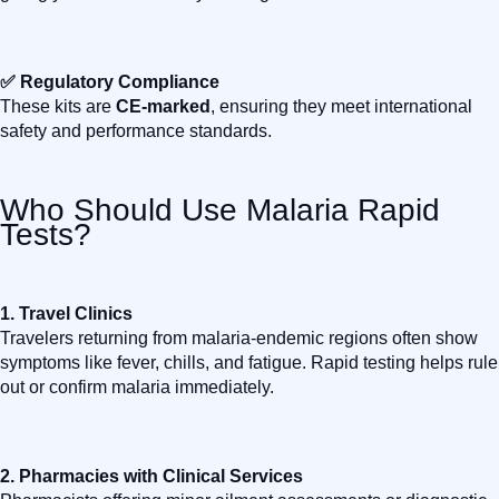
✅ Regulatory Compliance
These kits are
CE-marked
, ensuring they meet international
safety and performance standards.
Who Should Use Malaria Rapid
Tests?
1.
Travel Clinics
Travelers returning from malaria-endemic regions often show
symptoms like fever, chills, and fatigue. Rapid testing helps rule
out or confirm malaria immediately.
2.
Pharmacies with Clinical Services