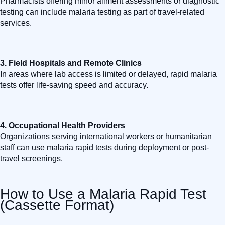
Pharmacists offering minor ailment assessments or diagnostic
testing can include malaria testing as part of travel-related
services.
3.
Field Hospitals and Remote Clinics
In areas where lab access is limited or delayed, rapid malaria
tests offer life-saving speed and accuracy.
4.
Occupational Health Providers
Organizations serving international workers or humanitarian
staff can use malaria rapid tests during deployment or post-
travel screenings.
How to Use a Malaria Rapid Test
(Cassette Format)