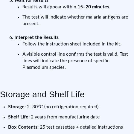
Wait for Results
Results will appear within
15–20 minutes
.
The test will indicate whether malaria antigens are
present.
Interpret the Results
Follow the instruction sheet included in the kit.
A visible control line confirms the test is valid. Test
lines will indicate the presence of specific
Plasmodium species.
Storage and Shelf Life
Storage:
2–30°C (no refrigeration required)
Shelf Life:
2 years from manufacturing date
Box Contents:
25 test cassettes + detailed instructions