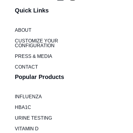
i
n
Quick Links
n
s
k
t
e
a
ABOUT
d
g
i
r
CUSTOMIZE YOUR
CONFIGURATION
n
a
m
PRESS & MEDIA
CONTACT
Popular Products
INFLUENZA
HBA1C
URINE TESTING
VITAMIN D