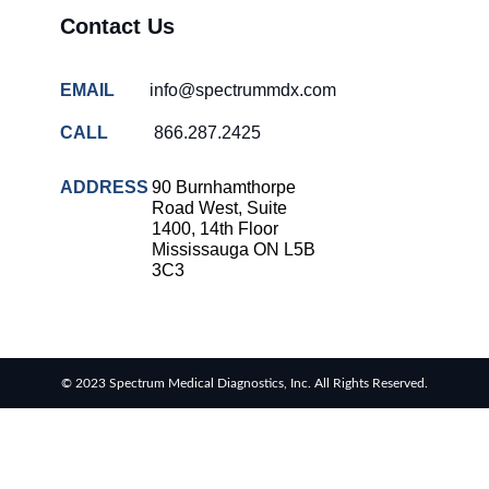
Contact Us
EMAIL
info@spectrummdx.com
CALL
866.287.2425
ADDRESS
90 Burnhamthorpe
Road West, Suite
1400, 14th Floor
Mississauga ON L5B
3C3
© 2023 Spectrum Medical Diagnostics, Inc. All Rights Reserved.