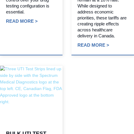
testing configuration is
While designed to
essential.
address economic
priorities, these tariffs are
READ MORE >
creating ripple effects
across healthcare
delivery in Canada.
READ MORE >
BULK UTI TEST