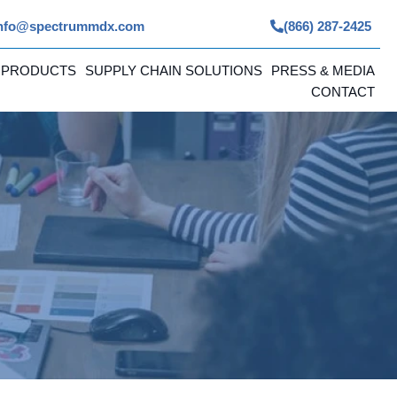
nfo@spectrummdx.com
(866) 287-2425
 PRODUCTS
SUPPLY CHAIN SOLUTIONS
PRESS & MEDIA
CONTACT