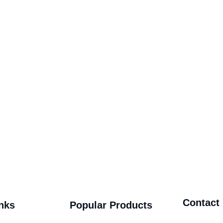
Contact
nks
Popular Products