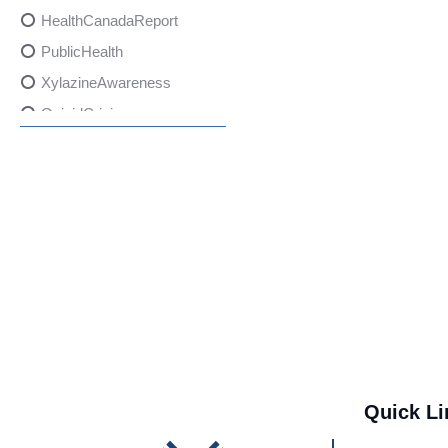
HealthCanadaReport
PublicHealth
XylazineAwareness
OpioidCrisis
SpectrumMDX
SubstanceAbusePrevention
FlualprazolamRisks
DrugSafety
OverdosePrevention
DrugLacingAwareness
PatientSafety
CommunityHealth
DrugMisuseEducation
Quick Li
HealthcareProviders