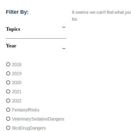
Filter By:
It seems we can't find what you
for.
Topics
Year
2018
2019
2020
2021
2022
FentanylRisks
VeterinarySedativeDangers
IllicitDrugDangers