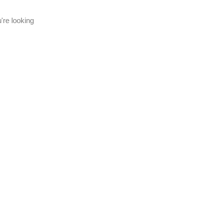
're looking