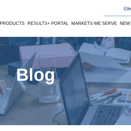
i
 PRODUCTS
RESULTS+ PORTAL
MARKETS WE SERVE
NEW
Blog