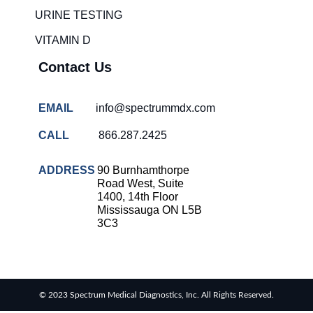
solutions
URINE TESTING
COVID-
VITAMIN D
19 rapid
testing
Contact Us
Patient care
improvement
EMAIL
info@spectrummdx.com
Influenza
rapid
CALL
866.287.2425
tests
Strep
ADDRESS
90 Burnhamthorpe
throat
Road West, Suite
testing
1400, 14th Floor
Mississauga ON L5B
Rapid
3C3
diagnostic
tests
RSV
rapid
© 2023 Spectrum Medical Diagnostics, Inc. All Rights Reserved.
tests