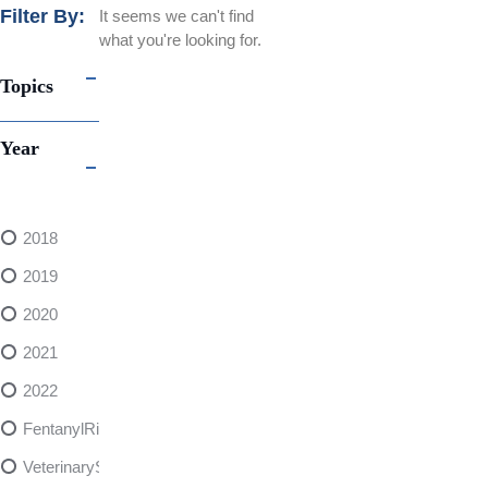
Filter By:
It seems we can't find
what you're looking for.
Topics
Year
2018
2019
2020
2021
2022
FentanylRisks
VeterinarySedativeDangers