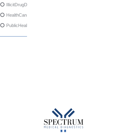
IllicitDrugDangers
HealthCanadaReport
PublicHealth
XylazineAwareness
OpioidCrisis
SpectrumMDX
SubstanceAbusePrevention
FlualprazolamRisks
DrugSafety
OverdosePrevention
DrugLacingAwareness
PatientSafety
CommunityHealth