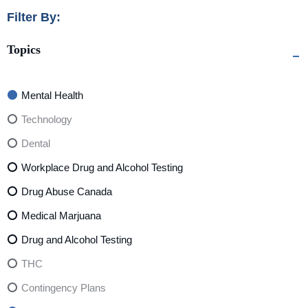
Filter By:
Topics
Mental Health
Technology
Dental
Workplace Drug and Alcohol Testing
Drug Abuse Canada
Medical Marjuana
Drug and Alcohol Testing
THC
Contingency Plans