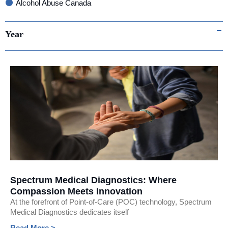
Alcohol Abuse Canada
Infectious Disease
Year
Point-of-Care testing
Fluorescent Immunoassay (FIA) Testing
Women's Health
Consumer Safety
International Trade
covid-19
Awards & Recognitions
AI
Spectrum Medical Diagnostics: Where
Media
Compassion Meets Innovation
At the forefront of Point-of-Care (POC) technology, Spectrum
Medical Diagnostics dedicates itself
Read More >