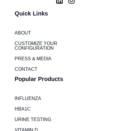
i
n
Quick Links
n
s
k
t
e
a
ABOUT
d
g
i
r
CUSTOMIZE YOUR
CONFIGURATION
n
a
m
PRESS & MEDIA
CONTACT
Popular Products
INFLUENZA
HBA1C
URINE TESTING
VITAMIN D