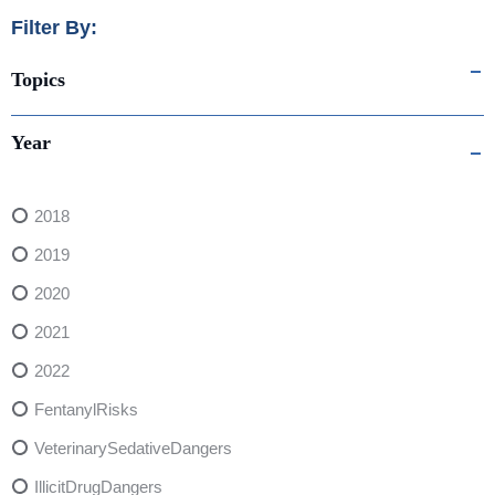
Filter By:
Topics
Year
2018
2019
2020
2021
2022
FentanylRisks
VeterinarySedativeDangers
IllicitDrugDangers