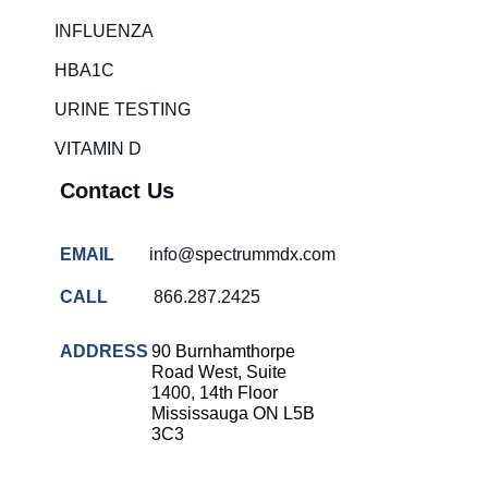
Rapid diagnostic tests
INFLUENZA
RSV rapid tests
HBA1C
Healthcare resource allocation
URINE TESTING
Healthcare efficiency
VITAMIN D
Infection control in hospitals
Contact Us
Universal healthcare benefits
Canadian doctors and nurses
EMAIL
info@spectrummdx.com
Reducing hospital admissions
CALL
866.287.2425
Healthcare policy
Public health Canada
ADDRESS
90 Burnhamthorpe
Road West, Suite
Medical system reform
1400, 14th Floor
Mississauga ON L5B
Strep rapid testing
3C3
strep