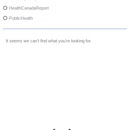
HealthCanadaReport
PublicHealth
XylazineAwareness
OpioidCrisis
It seems we can't find what you're looking for.
SpectrumMDX
SubstanceAbusePrevention
FlualprazolamRisks
DrugSafety
OverdosePrevention
DrugLacingAwareness
PatientSafety
CommunityHealth
DrugMisuseEducation