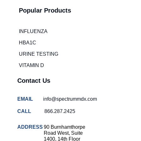
times
Popular Products
Hospital
overcrowding
solutions
INFLUENZA
COVID-
HBA1C
19 rapid
testing
URINE TESTING
Patient care
VITAMIN D
improvement
Influenza
Contact Us
rapid
tests
EMAIL
info@spectrummdx.com
Strep
throat
CALL
866.287.2425
testing
Rapid
ADDRESS
90 Burnhamthorpe
diagnostic
Road West, Suite
tests
1400, 14th Floor