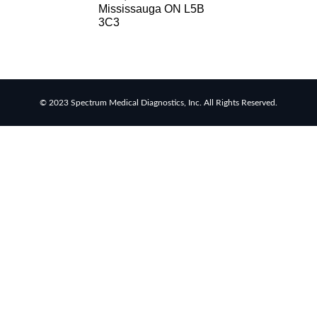
Mississauga ON L5B
RSV
3C3
rapid
tests
Healthcare
resource
allocation
© 2023 Spectrum Medical Diagnostics, Inc. All Rights Reserved.
Healthcare
efficiency
Infection
control
in
hospitals
Universal
healthcare
benefits
Canadian
doctors
and
nurses