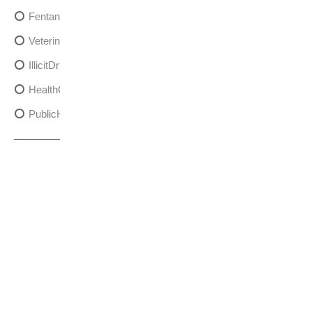
FentanylRisks
VeterinarySedativeDangers
IllicitDrugDangers
HealthCanadaReport
PublicHealth
XylazineAwareness
OpioidCrisis
SpectrumMDX
SubstanceAbusePrevention
FlualprazolamRisks
DrugSafety
OverdosePrevention
DrugLacingAwareness