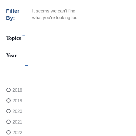
Filter
It seems we can't find
By:
what you're looking for.
Topics
Year
2018
2019
2020
2021
2022