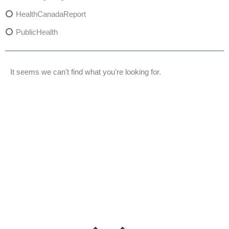
HealthCanadaReport
PublicHealth
XylazineAwareness
OpioidCrisis
It seems we can't find what you're looking for.
SpectrumMDX
SubstanceAbusePrevention
FlualprazolamRisks
DrugSafety
OverdosePrevention
DrugLacingAwareness
PatientSafety
CommunityHealth
DrugMisuseEducation