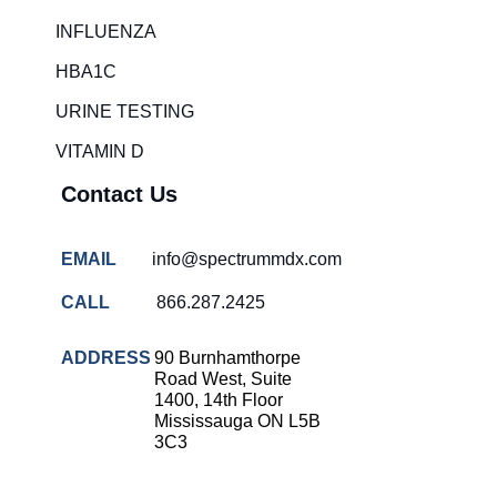
Rapid diagnostic tests
INFLUENZA
RSV rapid tests
HBA1C
Healthcare resource allocation
URINE TESTING
Healthcare efficiency
VITAMIN D
Infection control in hospitals
Contact Us
Universal healthcare benefits
Canadian doctors and nurses
EMAIL
info@spectrummdx.com
Reducing hospital admissions
CALL
866.287.2425
Healthcare policy
Public health Canada
ADDRESS
90 Burnhamthorpe
Road West, Suite
Medical system reform
1400, 14th Floor
Mississauga ON L5B
Strep rapid testing
3C3
strep