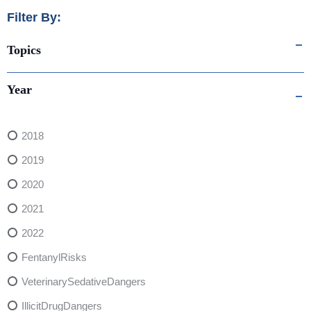
Filter By:
Topics
Year
2018
2019
2020
2021
2022
FentanylRisks
VeterinarySedativeDangers
IllicitDrugDangers