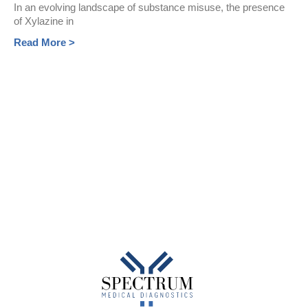
In an evolving landscape of substance misuse, the presence
of Xylazine in
Read More >