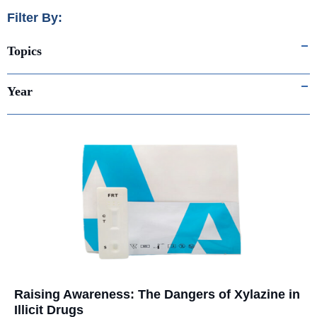
Filter By:
Topics
Year
Raising Awareness: The Dangers of Xylazine in
Illicit Drugs