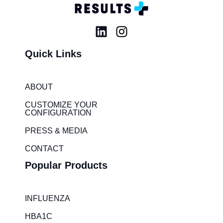
L
I
i
n
Quick Links
n
s
k
t
e
a
ABOUT
d
g
i
r
CUSTOMIZE YOUR
CONFIGURATION
n
a
m
PRESS & MEDIA
CONTACT
Popular Products
INFLUENZA
HBA1C