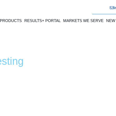
i
 PRODUCTS
RESULTS+ PORTAL
MARKETS WE SERVE
NEW
sting