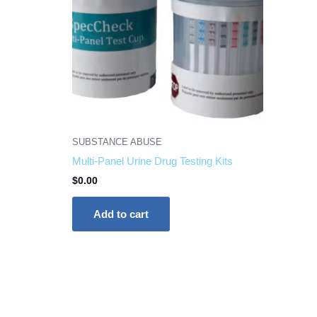
SUBSTANCE ABUSE
Multi-Panel Urine Drug Testing Kits
$
0.00
Add to cart