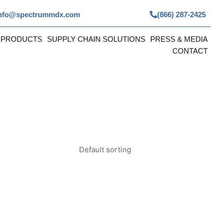
nfo@spectrummdx.com
(866) 287-2425
 PRODUCTS
SUPPLY CHAIN SOLUTIONS
PRESS & MEDIA
CONTACT