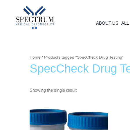
Skip
to
content
ABOUT US
ALL
Home
/ Products tagged “SpecCheck Drug Testing”
SpecCheck Drug Te
Showing the single result