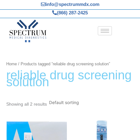
Skip
info@spectrummdx.com
to
(866) 287-2425
content
Home
/ Products tagged “reliable drug screening solution”
reliable drug screening
solution
Showing all 2 results