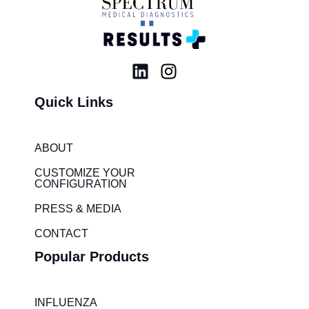
L
I
i
n
Quick Links
n
s
k
t
e
a
ABOUT
d
g
i
r
CUSTOMIZE YOUR
CONFIGURATION
n
a
m
PRESS & MEDIA
CONTACT
Popular Products
INFLUENZA