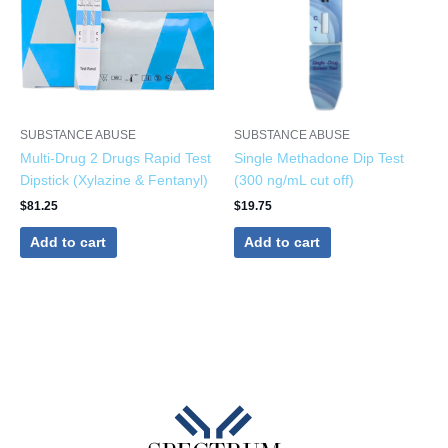
SUBSTANCE ABUSE
SUBSTANCE ABUSE
Multi-Drug 2 Drugs Rapid Test
Single Methadone Dip Test
Dipstick (Xylazine & Fentanyl)
(300 ng/mL cut off)
$
81.25
$
19.75
Add to cart
Add to cart