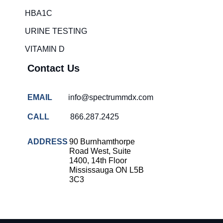
HBA1C
URINE TESTING
VITAMIN D
Contact Us
EMAIL
info@spectrummdx.com
CALL
866.287.2425
ADDRESS
90 Burnhamthorpe
Road West, Suite
1400, 14th Floor
Mississauga ON L5B
3C3