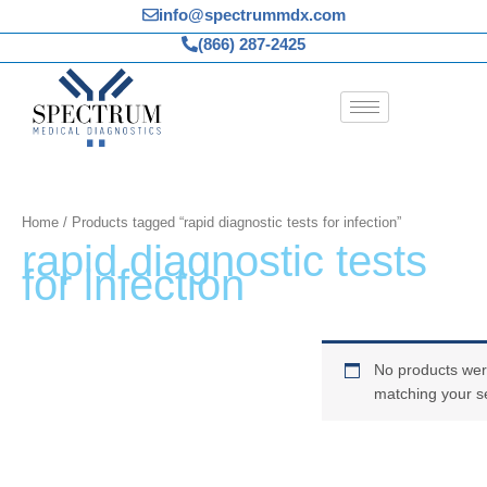
Skip
info@spectrummdx.com
to
(866) 287-2425
content
Home
/ Products tagged “rapid diagnostic tests for infection”
rapid diagnostic tests
for infection
No products wer
matching your se