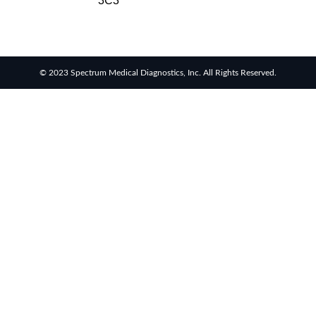
3C3
© 2023 Spectrum Medical Diagnostics, Inc. All Rights Reserved.