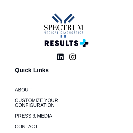
L
I
i
n
Quick Links
n
s
k
t
e
a
ABOUT
d
g
i
r
CUSTOMIZE YOUR
CONFIGURATION
n
a
m
PRESS & MEDIA
CONTACT