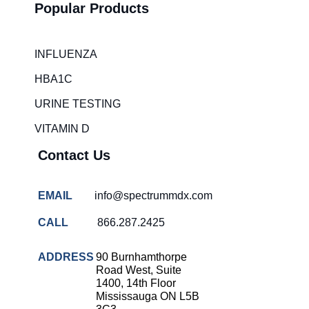
Popular Products
INFLUENZA
HBA1C
URINE TESTING
VITAMIN D
Contact Us
EMAIL
info@spectrummdx.com
CALL
866.287.2425
ADDRESS
90 Burnhamthorpe
Road West, Suite
1400, 14th Floor
Mississauga ON L5B