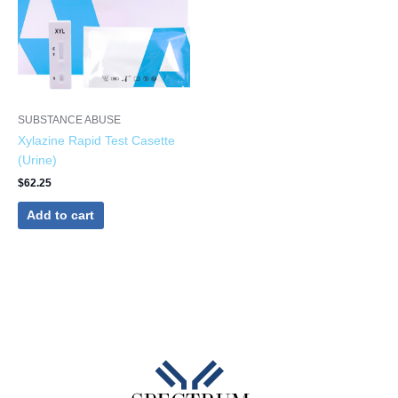
SUBSTANCE ABUSE
Xylazine Rapid Test Casette
(Urine)
$
62.25
Add to cart