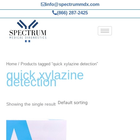
Skip
info@spectrummdx.com
to
(866) 287-2425
content
Home
/ Products tagged “quick xylazine detection”
quick xylazine
detection
Showing the single result