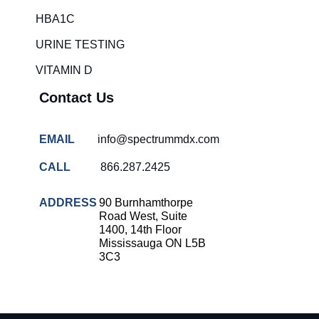
HBA1C
URINE TESTING
VITAMIN D
Contact Us
EMAIL
info@spectrummdx.com
CALL
866.287.2425
ADDRESS
90 Burnhamthorpe
Road West, Suite
1400, 14th Floor
Mississauga ON L5B
3C3