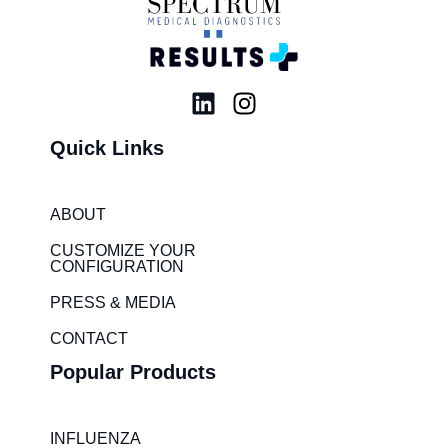
L
I
i
n
Quick Links
n
s
k
t
e
a
ABOUT
d
g
i
r
CUSTOMIZE YOUR
CONFIGURATION
n
a
m
PRESS & MEDIA
CONTACT
Popular Products
INFLUENZA