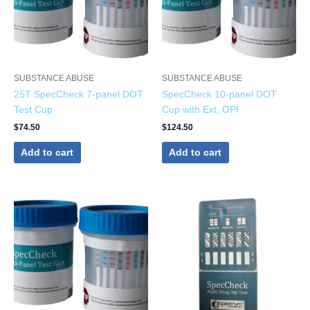
SUBSTANCE ABUSE
SUBSTANCE ABUSE
25T SpecCheck 7-panel DOT
SpecCheck 10-panel DOT
Test Cup
Cup with Ext. OPI
$
74.50
$
124.50
Add to cart
Add to cart