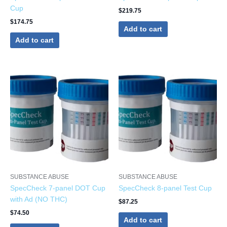
Cup
$
219.75
$
174.75
Add to cart
Add to cart
SUBSTANCE ABUSE
SUBSTANCE ABUSE
SpecCheck 7-panel DOT Cup
SpecCheck 8-panel Test Cup
with Ad (NO THC)
$
87.25
$
74.50
Add to cart