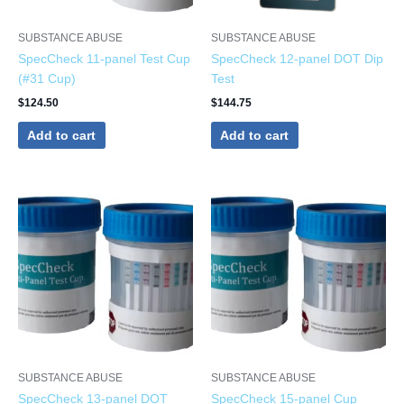
SUBSTANCE ABUSE
SUBSTANCE ABUSE
SpecCheck 11-panel Test Cup
SpecCheck 12-panel DOT Dip
(#31 Cup)
Test
$
124.50
$
144.75
Add to cart
Add to cart
SUBSTANCE ABUSE
SUBSTANCE ABUSE
SpecCheck 13-panel DOT
SpecCheck 15-panel Cup