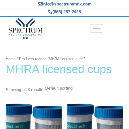
Skip
info@spectrummdx.com
to
(866) 287-2425
content
Home
/ Products tagged “MHRA licensed cups”
MHRA licensed cups
Showing all 8 results