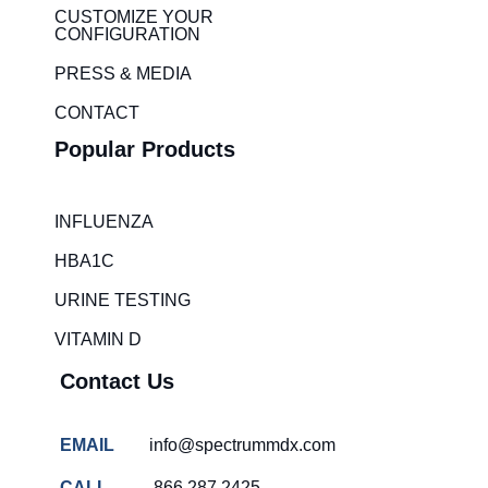
i
r
CUSTOMIZE YOUR
CONFIGURATION
n
a
m
PRESS & MEDIA
CONTACT
Popular Products
INFLUENZA
HBA1C
URINE TESTING
VITAMIN D
Contact Us
EMAIL
info@spectrummdx.com
CALL
866.287.2425