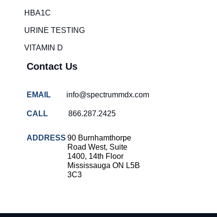
HBA1C
URINE TESTING
VITAMIN D
Contact Us
EMAIL
info@spectrummdx.com
CALL
866.287.2425
ADDRESS
90 Burnhamthorpe
Road West, Suite
1400, 14th Floor
Mississauga ON L5B
3C3