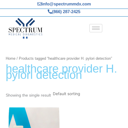
Skip
info@spectrummdx.com
to
(866) 287-2425
content
Home
/ Products tagged “healthcare provider H. pylori detection”
healthcare provider H.
pylori detection
Showing the single result