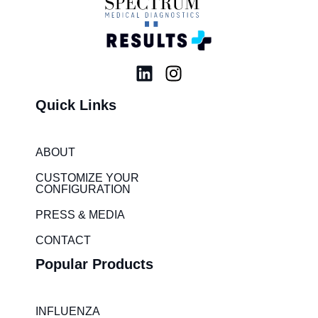
L
I
i
n
Quick Links
n
s
k
t
e
a
ABOUT
d
g
i
r
CUSTOMIZE YOUR
CONFIGURATION
n
a
m
PRESS & MEDIA
CONTACT
Popular Products
INFLUENZA