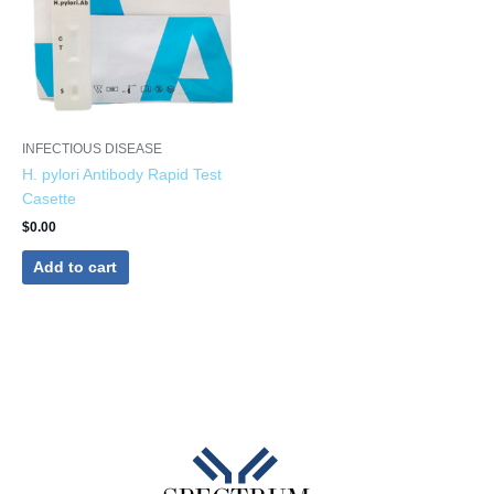
INFECTIOUS DISEASE
H. pylori Antibody Rapid Test
Casette
$
0.00
Add to cart