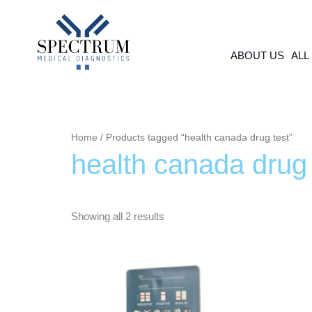
Skip
to
content
ABOUT US
ALL
Home
/ Products tagged “health canada drug test”
health canada drug 
Showing all 2 results