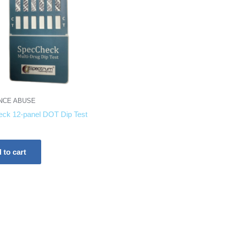
NCE ABUSE
ck 12-panel DOT Dip Test
 to cart