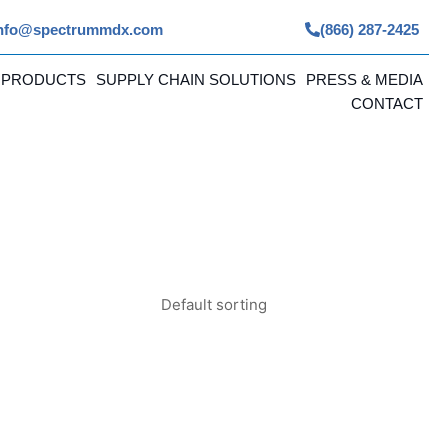
nfo@spectrummdx.com
(866) 287-2425
 PRODUCTS
SUPPLY CHAIN SOLUTIONS
PRESS & MEDIA
CONTACT