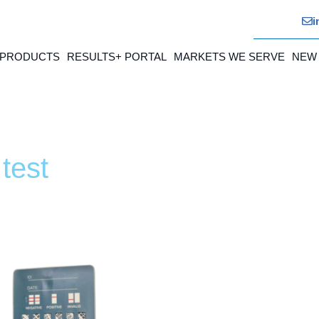
i
 PRODUCTS
RESULTS+ PORTAL
MARKETS WE SERVE
NEW
test