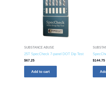
SUBSTANCE ABUSE
SUBSTA
25T SpecCheck 7-panel DOT Dip Test
SpecChe
$
67.25
$
144.75
Add to cart
Add