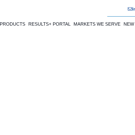
i
 PRODUCTS
RESULTS+ PORTAL
MARKETS WE SERVE
NEW