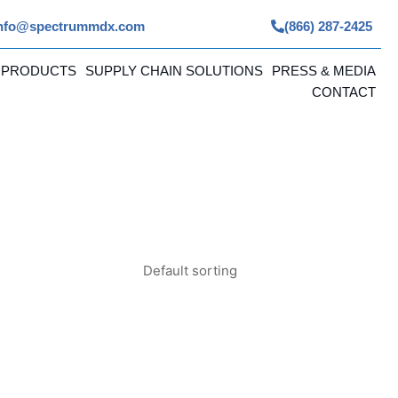
nfo@spectrummdx.com
(866) 287-2425
 PRODUCTS
SUPPLY CHAIN SOLUTIONS
PRESS & MEDIA
CONTACT