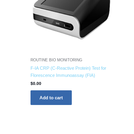
ROUTINE BIO MONITORING
F-IA CRP (C-Reactive Protein) Test for
Florescence Immunoassay (FIA)
$
0.00
Add to cart