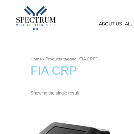
Skip
to
content
ABOUT US
ALL
Home
/ Products tagged “FIA CRP”
FIA CRP
Showing the single result