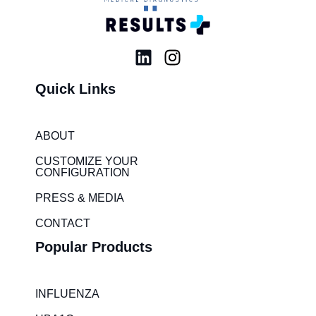
L
I
i
n
Quick Links
n
s
k
t
e
a
ABOUT
d
g
i
r
CUSTOMIZE YOUR
CONFIGURATION
n
a
m
PRESS & MEDIA
CONTACT
Popular Products
INFLUENZA