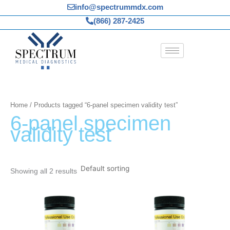
Skip
info@spectrummdx.com
to
(866) 287-2425
content
Home
/ Products tagged “6-panel specimen validity test”
6-panel specimen
validity test
Showing all 2 results