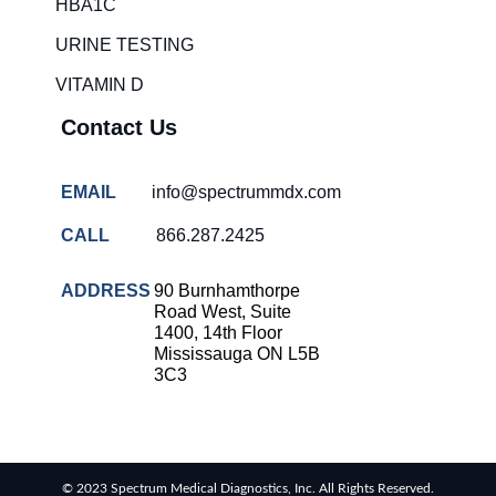
HBA1C
URINE TESTING
VITAMIN D
Contact Us
EMAIL
info@spectrummdx.com
CALL
866.287.2425
ADDRESS
90 Burnhamthorpe
Road West, Suite
1400, 14th Floor
Mississauga ON L5B
3C3
© 2023 Spectrum Medical Diagnostics, Inc. All Rights Reserved.