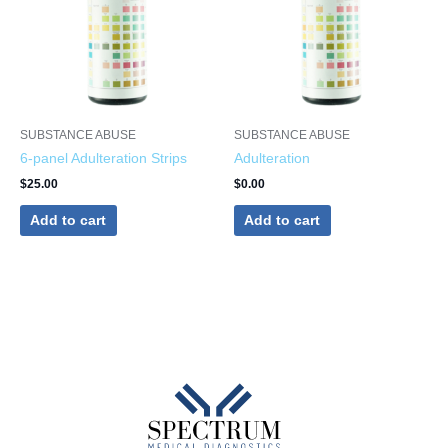
SUBSTANCE ABUSE
SUBSTANCE ABUSE
6-panel Adulteration Strips
Adulteration
$
25.00
$
0.00
Add to cart
Add to cart