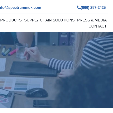
nfo@spectrummdx.com
(866) 287-2425
 PRODUCTS
SUPPLY CHAIN SOLUTIONS
PRESS & MEDIA
CONTACT