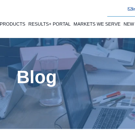
i
 PRODUCTS
RESULTS+ PORTAL
MARKETS WE SERVE
NEW
Blog