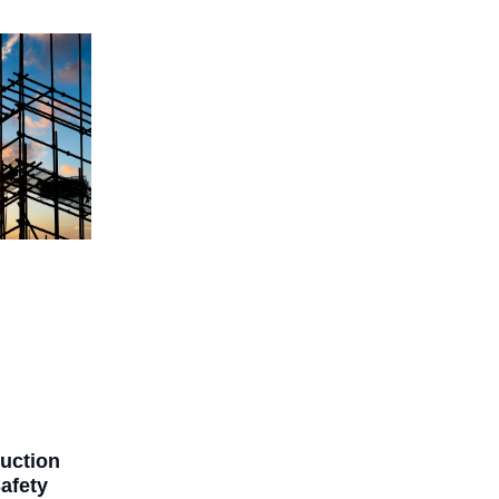
ruction
afety