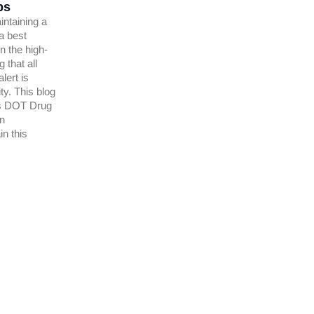
ps
intaining a
 a best
n the high-
 that all
lert is
ty. This blog
s DOT Drug
on
n this