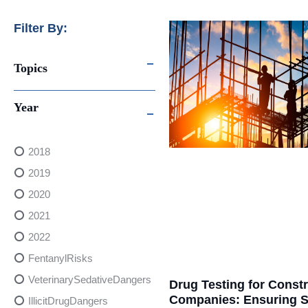
Filter By:
Topics
Year
2018
2019
2020
2021
2022
FentanylRisks
VeterinarySedativeDangers
Drug Testing for Const
Companies: Ensuring S
IllicitDrugDangers