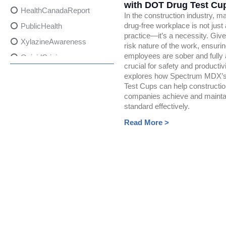
with DOT Drug Test Cu
HealthCanadaReport
In the construction industry, ma
drug-free workplace is not just
PublicHealth
practice—it’s a necessity. Give
XylazineAwareness
risk nature of the work, ensuring
employees are sober and fully a
OpioidCrisis
crucial for safety and productivi
SpectrumMDX
explores how Spectrum MDX’
Test Cups can help constructi
SubstanceAbusePrevention
companies achieve and maintai
FlualprazolamRisks
standard effectively.
DrugSafety
Read More >
OverdosePrevention
DrugLacingAwareness
PatientSafety
CommunityHealth
DrugMisuseEducation
HealthcareProviders