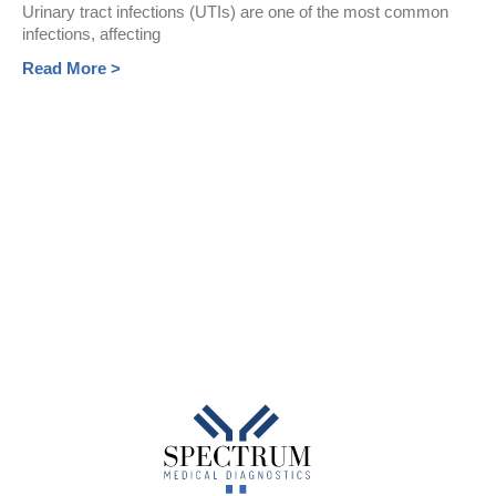
Urinary tract infections (UTIs) are one of the most common
infections, affecting
Read More >