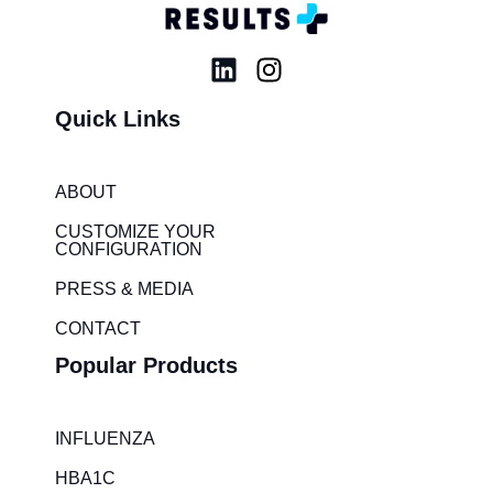
L
I
i
n
Quick Links
n
s
k
t
e
a
ABOUT
d
g
i
r
CUSTOMIZE YOUR
CONFIGURATION
n
a
m
PRESS & MEDIA
CONTACT
Popular Products
INFLUENZA
HBA1C