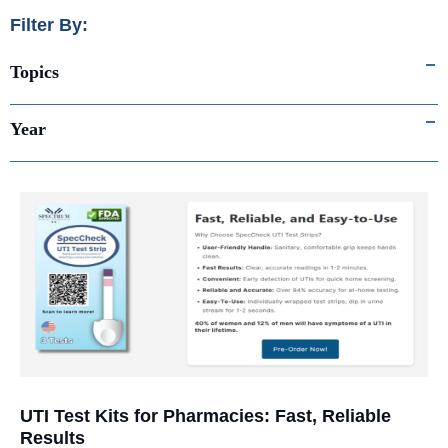
Filter By:
Topics
Year
UTI Test Kits for Pharmacies: Fast, Reliable
Results