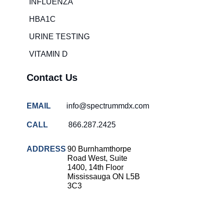
INFLUENZA
HBA1C
URINE TESTING
VITAMIN D
Contact Us
EMAIL
info@spectrummdx.com
CALL
866.287.2425
ADDRESS
90 Burnhamthorpe
Road West, Suite
1400, 14th Floor
Mississauga ON L5B
3C3