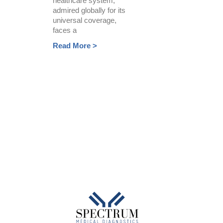
healthcare system,
admired globally for its
universal coverage,
faces a
Read More >