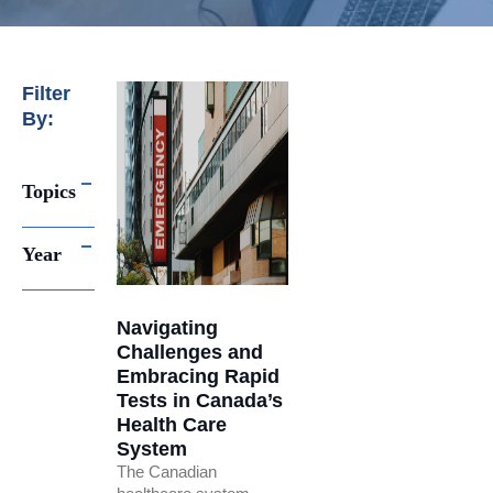
Filter
By:
Topics
Year
Navigating
Challenges and
Embracing Rapid
Tests in Canada’s
Health Care
System
The Canadian