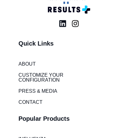
L
I
i
n
n
s
Quick Links
k
t
e
a
d
g
ABOUT
i
r
CUSTOMIZE YOUR
n
a
CONFIGURATION
m
PRESS & MEDIA
CONTACT
Popular Products