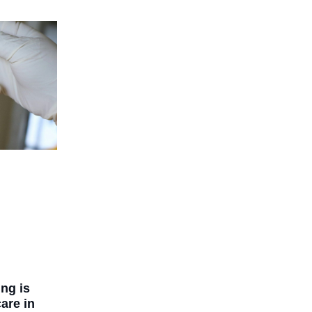
ng is
are in