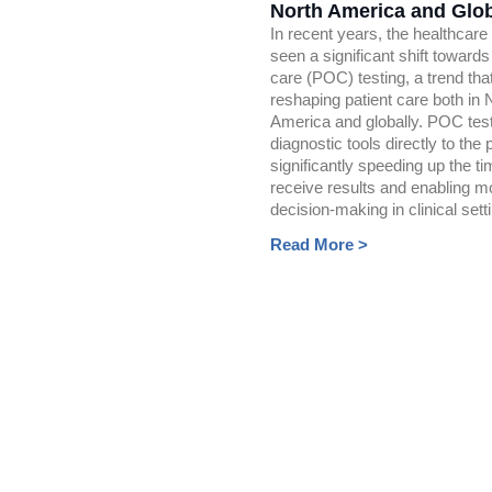
North America and Glob
In recent years, the healthcare
seen a significant shift towards
care (POC) testing, a trend that
reshaping patient care both in 
America and globally. POC test
diagnostic tools directly to the p
significantly speeding up the ti
receive results and enabling m
decision-making in clinical sett
Read More >