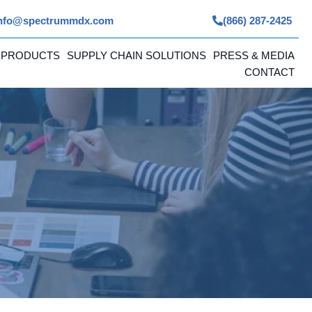
nfo@spectrummdx.com
(866) 287-2425
 PRODUCTS
SUPPLY CHAIN SOLUTIONS
PRESS & MEDIA
CONTACT