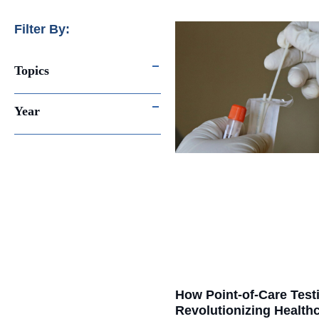
Filter By:
Topics
Year
How Point-of-Care Testi
Revolutionizing Healthc