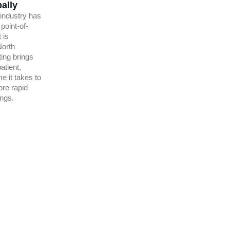
ally
 industry has
 point-of-
 is
North
ing brings
atient,
me it takes to
ore rapid
ings.