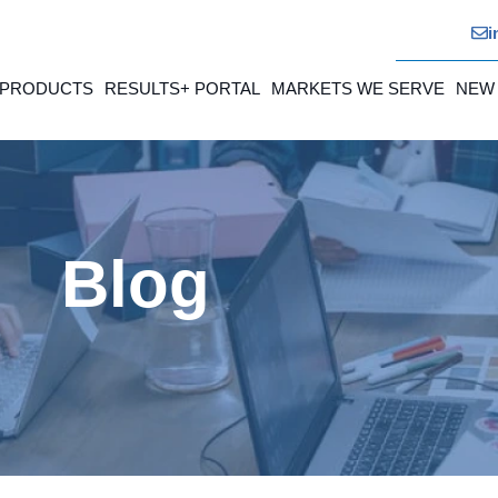
i
 PRODUCTS
RESULTS+ PORTAL
MARKETS WE SERVE
NEW
Blog